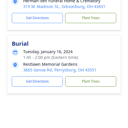
Herman-Veh Funeral Home & Crematory
319 W. Madison St., Gibsonburg, OH 43431
Get Directions
Plant Trees
Burial
Tuesday, January 16, 2024
1:45 - 2:00 pm (Eastern time)
Restlawn Memorial Gardens
3665 Genoa Rd, Perrysburg, OH 43551
Get Directions
Plant Trees