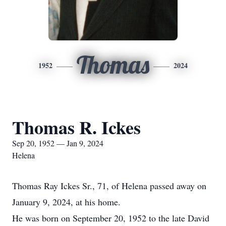
Thomas
1952
2024
Thomas R. Ickes
Sep 20, 1952 — Jan 9, 2024
Helena
Thomas Ray Ickes Sr., 71, of Helena passed away on
January 9, 2024, at his home.
He was born on September 20, 1952 to the late David