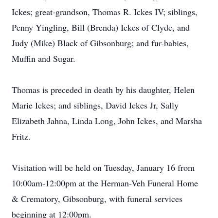
Ickes; great-grandson, Thomas R. Ickes IV; siblings,
Penny Yingling, Bill (Brenda) Ickes of Clyde, and
Judy (Mike) Black of Gibsonburg; and fur-babies,
Muffin and Sugar.
Thomas is preceded in death by his daughter, Helen
Marie Ickes; and siblings, David Ickes Jr, Sally
Elizabeth Jahna, Linda Long, John Ickes, and Marsha
Fritz.
Visitation will be held on Tuesday, January 16 from
10:00am-12:00pm at the Herman-Veh Funeral Home
& Crematory, Gibsonburg, with funeral services
beginning at 12:00pm.