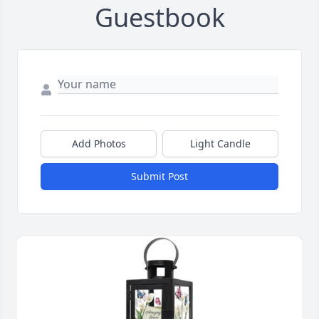
Guestbook
Add Photos
Light Candle
Submit Post