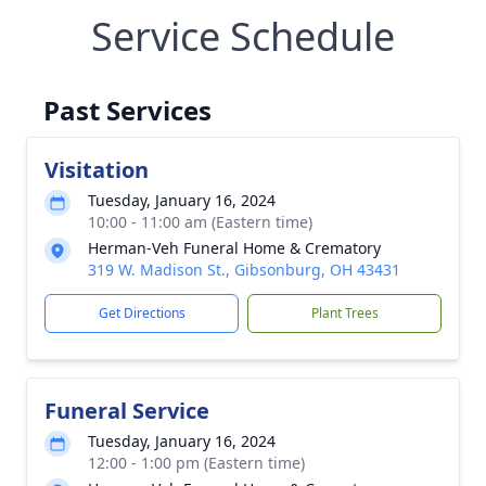
Service Schedule
Past Services
Visitation
Tuesday, January 16, 2024
10:00 - 11:00 am (Eastern time)
Herman-Veh Funeral Home & Crematory
319 W. Madison St., Gibsonburg, OH 43431
Get Directions
Plant Trees
Funeral Service
Tuesday, January 16, 2024
12:00 - 1:00 pm (Eastern time)