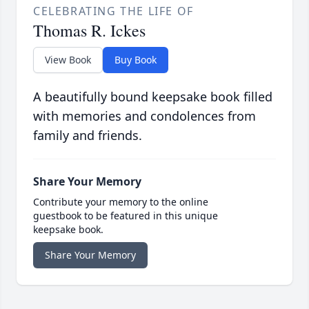
CELEBRATING THE LIFE OF
Thomas R. Ickes
View Book
Buy Book
A beautifully bound keepsake book filled
with memories and condolences from
family and friends.
Share Your Memory
Contribute your memory to the online
guestbook to be featured in this unique
keepsake book.
Share Your Memory