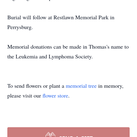
Burial will follow at Restlawn Memorial Park in
Perrysburg.
Memorial donations can be made in Thomas's name to
the Leukemia and Lymphoma Society.
To send flowers or plant a
memorial tree
in memory,
please visit our
flower store
.