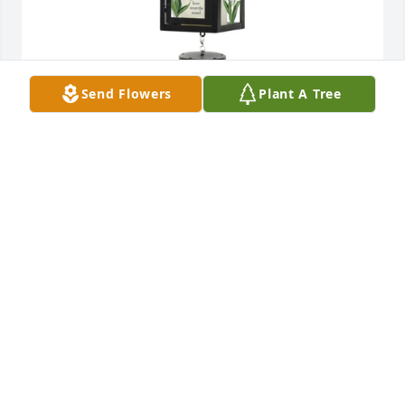
Send Flowers
Plant A Tree
Love Becky and Tim Schult has purchased Lantern 
Windchime for Thomas Ickes
LOVE BECKY AND TIM SCHULT
Jan 11, 2024
Sending condolences and peaceful prayers to the 