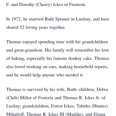
F. and Dorothy (Cherry) Ickes in Fremont.
In 1972, he married Ruth Sprauer in Lindsey, and have
shared 52 loving years together.
Thomas enjoyed spending time with his grandchildren
and great-grandson. His family will remember his love
of baking, especially his famous donkey cake. Thomas
also loved working on cars, making household repairs,
and he would help anyone who needed it.
Thomas is survived by his wife, Ruth; children, Debra
(Chilt) Miller of Fostoria and Thomas R. Ickes Jr. of
Luckey; grandchildren, Forest Ickes, Tabitha (Hunter)
Mihailoff, Thomas R. Ickes III (Maddie), and Eliana