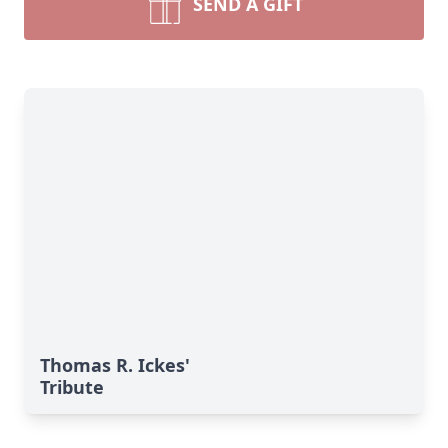
SEND A GIFT
Thomas R. Ickes'
Tribute