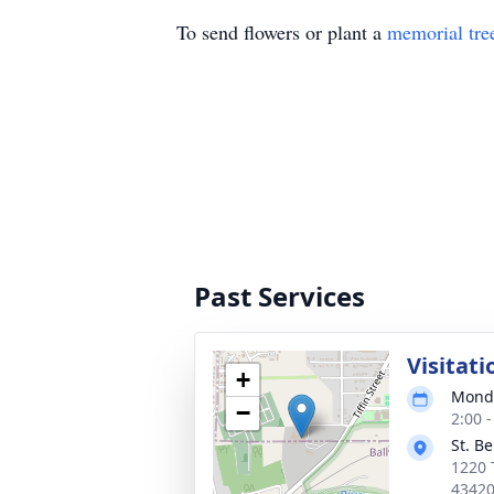
To send flowers or plant a
memorial tre
Past Services
Visitati
+
Monda
−
2:00 
St. B
1220 
4342