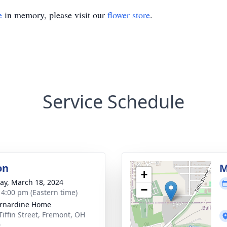
e
in memory, please visit our
flower store
.
Service Schedule
on
M
+
y, March 18, 2024
−
- 4:00 pm (Eastern time)
ernardine Home
Tiffin Street, Fremont, OH
0