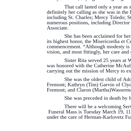
That call lasted only a year as she 
definitely her calling as she was in the
including St. Charles; Mercy Toledo; 
numerous positions, including Director
Associate.
She has been acclaimed for her work
its highest honor, the Misericordia et
commencement. “Although modesty is one
vision, and most fittingly, her care an
Sister Rita served 25 years at Will
was honored with the Catherine McAule
carrying out the mission of Mercy to e
She was the oldest child of Adolph 
Fremont; Kathryn (Tim) Garvin of Clyd
Fremont; and Claron (Martha)Wasserm
She was preceded in death by her 
There will be a welcoming Service M
Funeral Mass is Tuesday March 19, 11:0
under the care of Herman-Karlovetz F