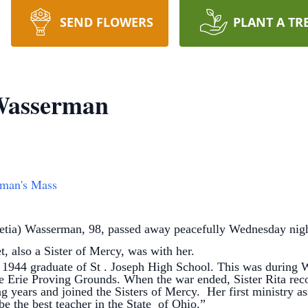
SEND FLOWERS
PLANT A TR
 Wasserman
rman's Mass
cretia) Wasserman, 98, passed away peacefully Wednesday nig
, also a Sister of Mercy, was with her.
 graduate of St . Joseph High School. This was during WW
 Erie Proving Grounds. When the war ended, Sister Rita recogn
g years and joined the Sisters of Mercy. Her first ministry a
e the best teacher in the State of Ohio.”