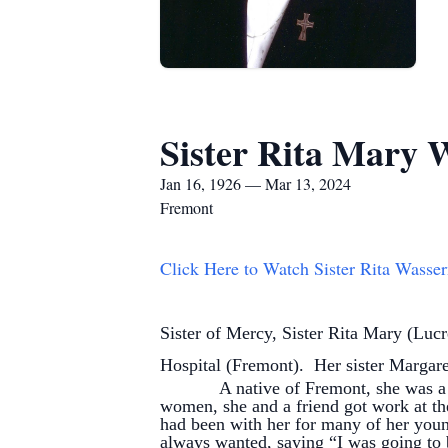
Sister Rita Mary
Jan 16, 1926 — Mar 13, 2024
Fremont
Click Here to Watch Sister Rita Wasse
Sister of Mercy, Sister Rita Mary (Lu
Hospital (Fremont). Her sister Margaret
A native of Fremont, she was a 1944
women, she and a friend got work at the
had been with her for many of her youn
always wanted, saying “I was going to b