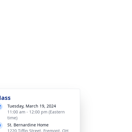
ass
Tuesday, March 19, 2024
11:00 am - 12:00 pm (Eastern
time)
St. Bernardine Home
1220 Tiffin Street, Fremont, OH