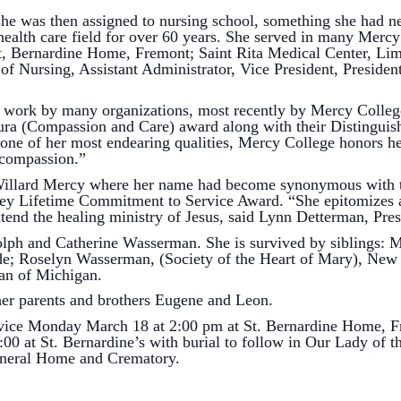
was then assigned to nursing school, something she had ne
 health care field for over 60 years. She served in many Mercy h
St, Bernardine Home, Fremont; Saint Rita Medical Center, Li
 of Nursing, Assistant Administrator, Vice President, Preside
 by many organizations, most recently by Mercy College 
 Cura (Compassion and Care) award along with their Distinguis
 of her most endearing qualities, Mercy College honors her a
d compassion.”
ard Mercy where her name had become synonymous with the
y Lifetime Commitment to Service Award. “She epitomizes a
xtend the healing ministry of Jesus, said Lynn Detterman, Pr
and Catherine Wasserman. She is survived by siblings: M
e; Roselyn Wasserman, (Society of the Heart of Mary), New 
an of Michigan.
parents and brothers Eugene and Leon.
onday March 18 at 2:00 pm at St. Bernardine Home, Fremo
0 at St. Bernardine’s with burial to follow in Our Lady of t
uneral Home and Crematory.