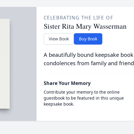
CELEBRATING THE LIFE OF
Sister Rita Mary Wasserman
View Book
Buy Book
A beautifully bound keepsake book
condolences from family and friend
Share Your Memory
Contribute your memory to the online
guestbook to be featured in this unique
keepsake book.