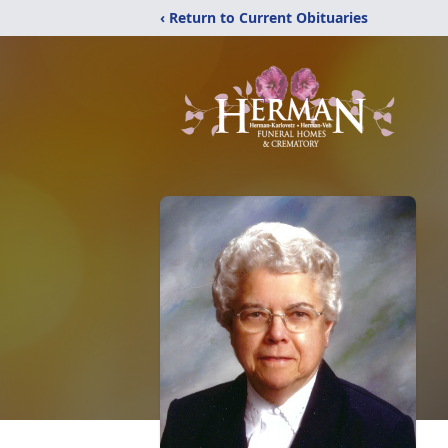
‹ Return to Current Obituaries