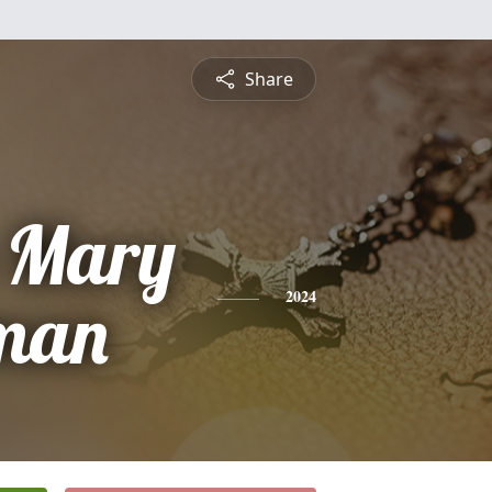
Share
a Mary
man
2024