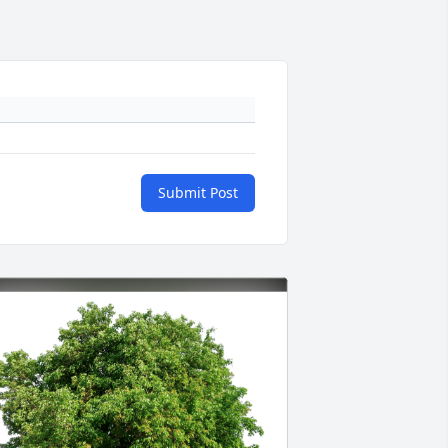
Submit Post