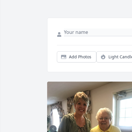
Add Photos
Light Candl