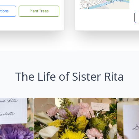
ctions
Plant Trees
The Life of Sister Rita