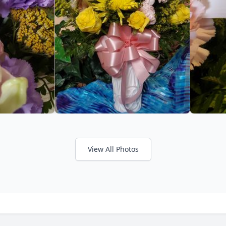
View All Photos