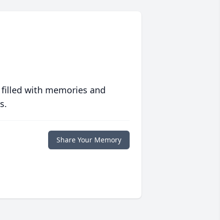
 filled with memories and
s.
Share Your Memory