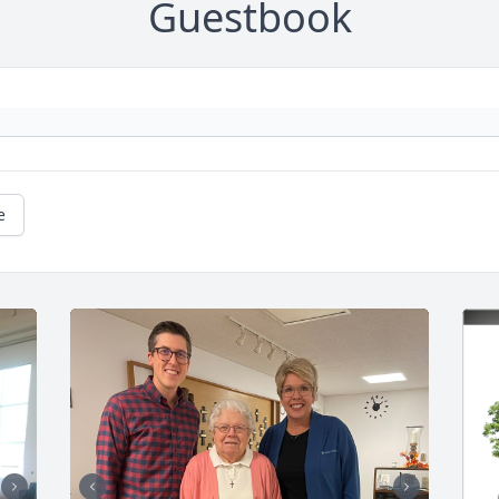
Guestbook
e