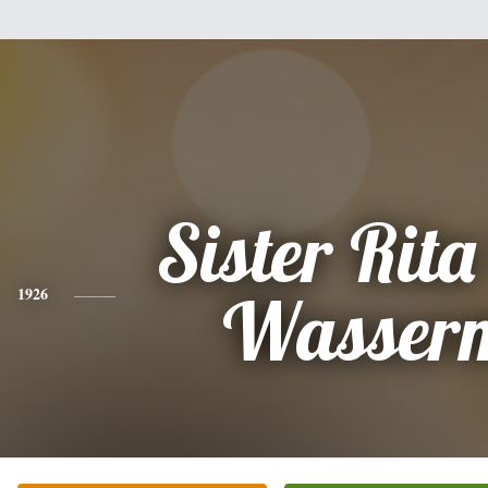
Sister Rit
1926
Wasser