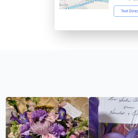
Text Dire