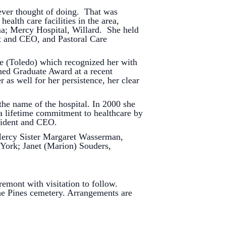
ver thought of doing. That was
ealth care facilities in the area,
ma; Mercy Hospital, Willard. She held
nt and CEO, and Pastoral Care
(Toledo) which recognized her with
hed Graduate Award at a recent
s well for her persistence, her clear
 name of the hospital. In 2000 she
 lifetime commitment to healthcare by
esident and CEO.
ercy Sister Margaret Wasserman,
York; Janet (Marion) Souders,
nt with visitation to follow.
he Pines cemetery. Arrangements are