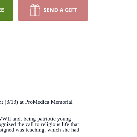
EE
SEND A GIFT
ht (3/13) at ProMedica Memorial
II and, being patriotic young
ized the call to religious life that
ssigned was teaching, which she had