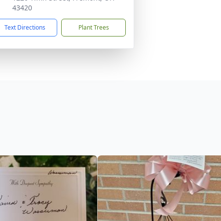
43420
Text Directions
Plant Trees