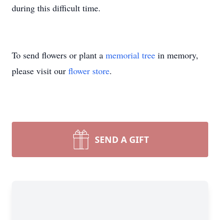
during this difficult time.
To send flowers or plant a
memorial tree
in memory,
please visit our
flower store
.
SEND A GIFT