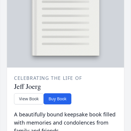
CELEBRATING THE LIFE OF
Jeff Joerg
View Book
Buy Book
A beautifully bound keepsake book filled
with memories and condolences from
family and friends.