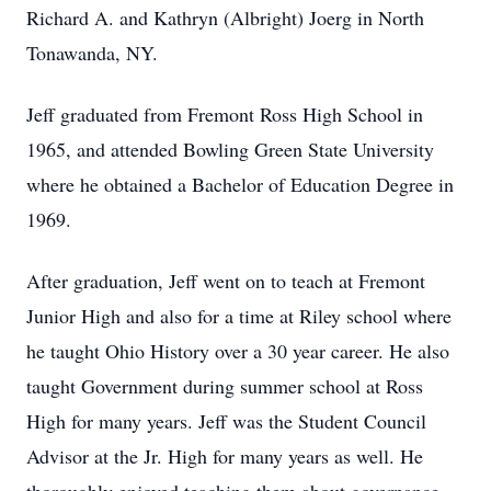
Richard A. and Kathryn (Albright) Joerg in North
Tonawanda, NY.
Jeff graduated from Fremont Ross High School in
1965, and attended Bowling Green State University
where he obtained a Bachelor of Education Degree in
1969.
After graduation, Jeff went on to teach at Fremont
Junior High and also for a time at Riley school where
he taught Ohio History over a 30 year career. He also
taught Government during summer school at Ross
High for many years. Jeff was the Student Council
Advisor at the Jr. High for many years as well. He