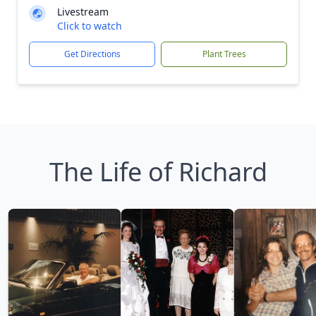
Livestream
Click to watch
Get Directions
Plant Trees
The Life of Richard