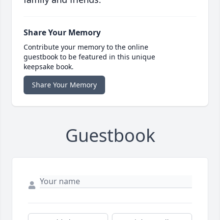
Share Your Memory
Contribute your memory to the online
guestbook to be featured in this unique
keepsake book.
Share Your Memory
Guestbook