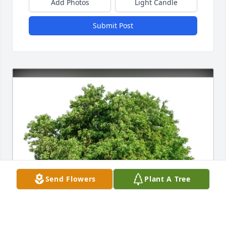
Add Photos
Light Candle
Submit Post
Send Flowers
Plant A Tree