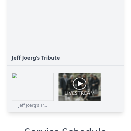
Jeff Joerg's Tribute
Jeff Joerg's Tr...