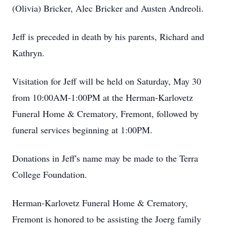
(Olivia) Bricker, Alec Bricker and Austen Andreoli.
Jeff is preceded in death by his parents, Richard and
Kathryn.
Visitation for Jeff will be held on Saturday, May 30
from 10:00AM-1:00PM at the Herman-Karlovetz
Funeral Home & Crematory, Fremont, followed by
funeral services beginning at 1:00PM.
Donations in Jeff's name may be made to the Terra
College Foundation.
Herman-Karlovetz Funeral Home & Crematory,
Fremont is honored to be assisting the Joerg family