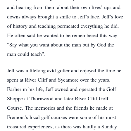
and hearing from them about their own lives’ ups and
downs always brought a smile to Jeff’s face. Jeff’s love
of history and teaching permeated everything he did.
He often said he wanted to be remembered this way -
“Say what you want about the man but by God the
man could teach”.
Jeff was a lifelong avid golfer and enjoyed the time he
spent at River Cliff and Sycamore over the years.
Earlier in his life, Jeff owned and operated the Golf
Shoppe at Thornwood and later River Cliff Golf
Course. The memories and the friends he made at
Fremont’s local golf courses were some of his most
treasured experiences, as there was hardly a Sunday