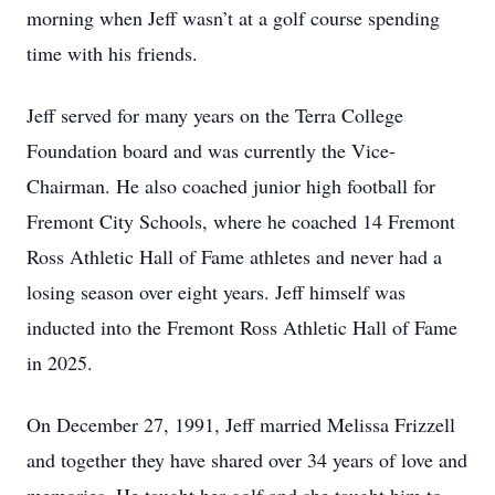
morning when Jeff wasn’t at a golf course spending
time with his friends.
Jeff served for many years on the Terra College
Foundation board and was currently the Vice-
Chairman. He also coached junior high football for
Fremont City Schools, where he coached 14 Fremont
Ross Athletic Hall of Fame athletes and never had a
losing season over eight years. Jeff himself was
inducted into the Fremont Ross Athletic Hall of Fame
in 2025.
On December 27, 1991, Jeff married Melissa Frizzell
and together they have shared over 34 years of love and