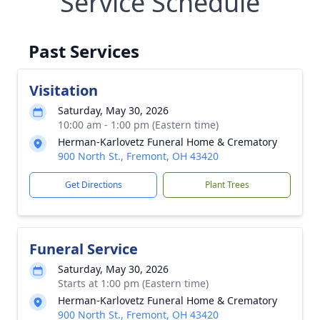
Service Schedule
Past Services
Visitation
Saturday, May 30, 2026
10:00 am - 1:00 pm (Eastern time)
Herman-Karlovetz Funeral Home & Crematory
900 North St., Fremont, OH 43420
Get Directions
Plant Trees
Funeral Service
Saturday, May 30, 2026
Starts at 1:00 pm (Eastern time)
Herman-Karlovetz Funeral Home & Crematory
900 North St., Fremont, OH 43420