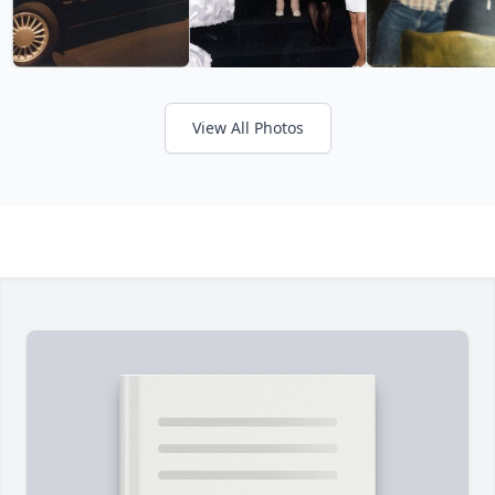
View All Photos