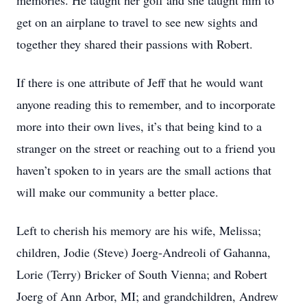
memories. He taught her golf and she taught him to
get on an airplane to travel to see new sights and
together they shared their passions with Robert.
If there is one attribute of Jeff that he would want
anyone reading this to remember, and to incorporate
more into their own lives, it’s that being kind to a
stranger on the street or reaching out to a friend you
haven’t spoken to in years are the small actions that
will make our community a better place.
Left to cherish his memory are his wife, Melissa;
children, Jodie (Steve) Joerg-Andreoli of Gahanna,
Lorie (Terry) Bricker of South Vienna; and Robert
Joerg of Ann Arbor, MI; and grandchildren, Andrew