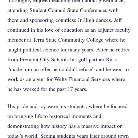
thoroughly enjoyed teaching them about governance,
attending Student Council State Conferences with
them and sponsoring countless Jr High dances. Jeff
continued in his love of education as an adjunct faculty
member at Terra State Community College where he
taught political science for many years. After he retired
from Fremont City Schools his golf partner Russ
“made him an offer he couldn’t refuse” and he went to
work as an agent for Welty Financial Services where
he has worked for the past 17 years.
His pride and joy were his students, where he focused
on bringing life to historical moments and
demonstrating how history has a massive impact on
today’s world. Seeing students years later around town