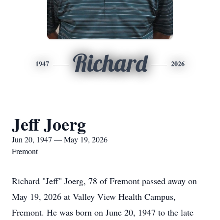
Richard
1947
2026
Jeff Joerg
Jun 20, 1947 — May 19, 2026
Fremont
Richard "Jeff" Joerg, 78 of Fremont passed away on
May 19, 2026 at Valley View Health Campus,
Fremont. He was born on June 20, 1947 to the late