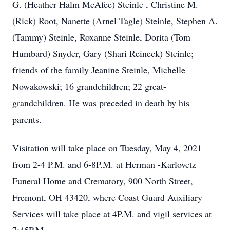
G. (Heather Halm McAfee) Steinle , Christine M.
(Rick) Root, Nanette (Arnel Tagle) Steinle, Stephen A.
(Tammy) Steinle, Roxanne Steinle, Dorita (Tom
Humbard) Snyder, Gary (Shari Reineck) Steinle;
friends of the family Jeanine Steinle, Michelle
Nowakowski; 16 grandchildren; 22 great-
grandchildren. He was preceded in death by his
parents.
Visitation will take place on Tuesday, May 4, 2021
from 2-4 P.M. and 6-8P.M. at Herman -Karlovetz
Funeral Home and Crematory, 900 North Street,
Fremont, OH 43420, where Coast Guard Auxiliary
Services will take place at 4P.M. and vigil services at