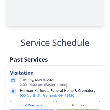
Service Schedule
Past Services
Visitation
Tuesday, May 4, 2021
2:00 - 4:00 pm (Eastern time)
Herman-Karlovetz Funeral Home & Crematory
900 North St, Fremont, OH 43420
Get Directions
Plant Trees