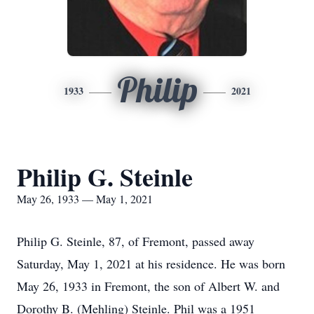
Philip
1933
2021
Philip G. Steinle
May 26, 1933 — May 1, 2021
Philip G. Steinle, 87, of Fremont, passed away
Saturday, May 1, 2021 at his residence. He was born
May 26, 1933 in Fremont, the son of Albert W. and
Dorothy B. (Mehling) Steinle. Phil was a 1951