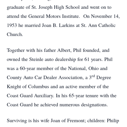
graduate of St. Joseph High School and went on to
attend the General Motors Institute. On November 14,
1953 he married Joan B. Larkins at St. Ann Catholic
Church.
Together with his father Albert, Phil founded, and
owned the Steinle auto dealership for 61 years. Phil
was a 60-year member of the National, Ohio and
rd
County Auto Car Dealer Association, a 3
Degree
Knight of Columbus and an active member of the
Coast Guard Auxiliary. In his 65-year tenure with the
Coast Guard he achieved numerous designations.
Surviving is his wife Joan of Fremont; children: Philip