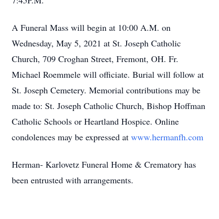
7:45P.M.
A Funeral Mass will begin at 10:00 A.M. on
Wednesday, May 5, 2021 at St. Joseph Catholic
Church, 709 Croghan Street, Fremont, OH. Fr.
Michael Roemmele will officiate. Burial will follow at
St. Joseph Cemetery. Memorial contributions may be
made to: St. Joseph Catholic Church, Bishop Hoffman
Catholic Schools or Heartland Hospice. Online
condolences may be expressed at
www.hermanfh.com
Herman- Karlovetz Funeral Home & Crematory has
been entrusted with arrangements.