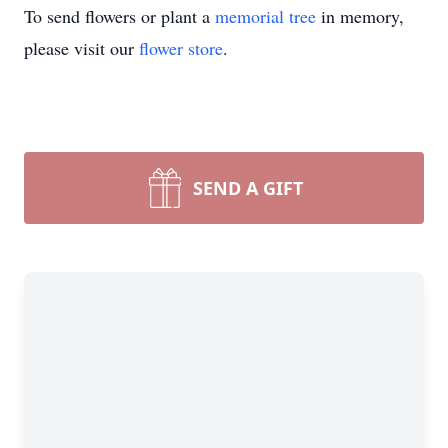
To send flowers or plant a
memorial tree
in memory,
please visit our
flower store
.
SEND A GIFT