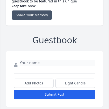
guestbook to be featured in this unique
keepsake book.
Share Your Memory
Guestbook
Add Photos
Light Candle
Submit Post