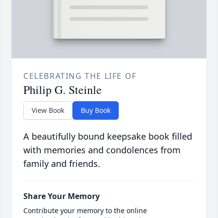
CELEBRATING THE LIFE OF
Philip G. Steinle
View Book
Buy Book
A beautifully bound keepsake book filled
with memories and condolences from
family and friends.
Share Your Memory
Contribute your memory to the online