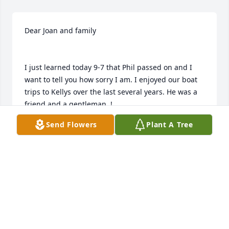
Dear Joan and family

I just learned today 9-7 that Phil passed on and I 
want to tell you how sorry I am. I enjoyed our boat 
trips to Kellys over the last several years. He was a 
friend and a gentleman. !

I will keep Phil and the family in my prayers.
Send Flowers
Plant A Tree
CARL SCHUH
Sep 07, 2021
Dear Joan and family
