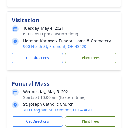
Visitation
Tuesday, May 4, 2021
6:00 - 8:00 pm (Eastern time)
Herman-Karlovetz Funeral Home & Crematory
900 North St, Fremont, OH 43420
Get Directions
Plant Trees
Funeral Mass
Wednesday, May 5, 2021
Starts at 10:00 am (Eastern time)
St. Joseph Catholic Church
709 Croghan St, Fremont, OH 43420
Get Directions
Plant Trees