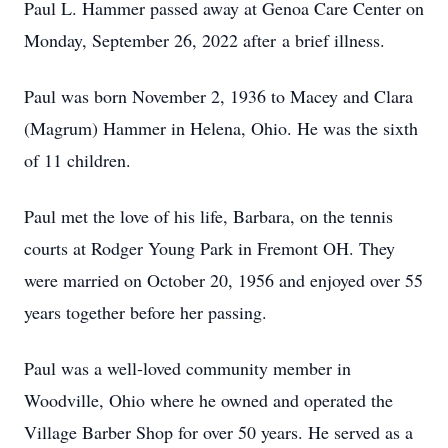
Paul
L.
Hammer passed away at Genoa Care Center on
Monday, September 26, 2022 after
a
b
r
i
ef
i
ll
n
e
ss
.
Paul was born November 2, 1936 to Macey and Clara
(Magrum) Hammer in Helena, Ohio. He was the sixth
of 1
1
children.
Paul
met
the
love
of
his
life,
Barbara,
on
the
tennis
courts
at
Rodger
Young
Park
in Fremont OH. They
were married on October 20, 1956 and enjoyed
over
55
years together before her
passing.
Paul was a well-loved community member in
Woodville, Ohio where he owned and operated the
Village Barber Shop
for over
50 years. He served as a