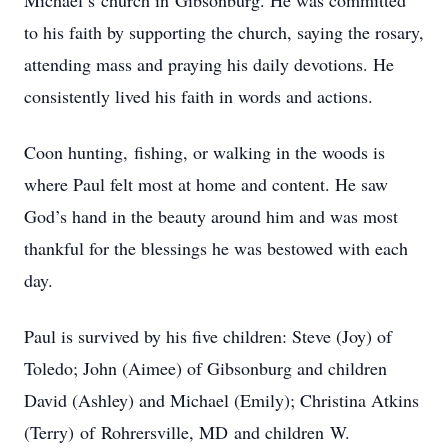
Michael’s
church in
Gibsonburg.
He was committed
to his faith by supporting the church, saying the rosary,
attending mass and praying his daily devotions. He
consistently lived his faith in words and actions.
Coon hunting,
ﬁshing, or walking in the woods is
where Paul felt most at home and content. He saw
God’s hand in the beauty around him and was most
thankful for the blessings he was bestowed with each
day.
Paul is survived by his ﬁve children: Steve (Joy) of
Toledo;
John (Aimee) of
Gibsonburg and children
David (Ashley) and Michael (Emily); Christina Atkins
(Terry)
of
Rohrersville,
MD
and children
W.