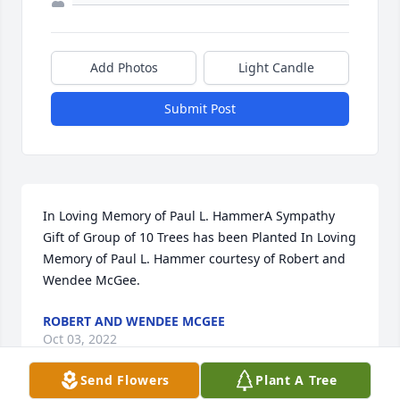
Add Photos
Light Candle
Submit Post
In Loving Memory of Paul L. HammerA Sympathy 
Gift of Group of 10 Trees has been Planted In Loving 
Memory of Paul L. Hammer courtesy of Robert and 
Wendee McGee.
ROBERT AND WENDEE MCGEE
Oct 03, 2022
Send Flowers
Plant A Tree