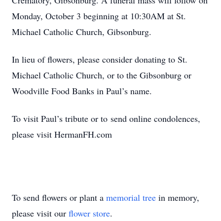
Crematory, Gibsonburg. A funeral mass will follow on
Monday, October 3 beginning at 10:30AM at St.
Michael Catholic Church, Gibsonburg.
In lieu of
ﬂowers, please consider donating to St.
Michael Catholic Church, or to the Gibsonburg or
Woodville Food Banks in Paul’s name.
To
visit Paul’s tribute or
to
send online condolences,
please visit HermanFH.com
To send flowers or plant a
memorial tree
in memory,
please visit our
flower store
.