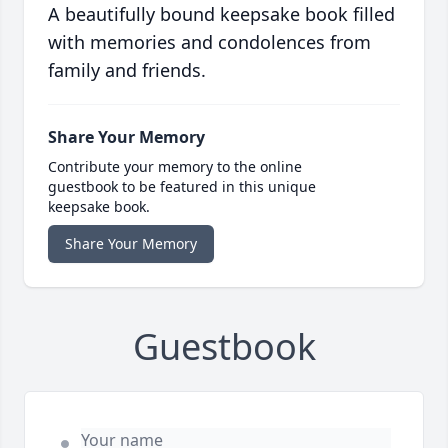
A beautifully bound keepsake book filled
with memories and condolences from
family and friends.
Share Your Memory
Contribute your memory to the online
guestbook to be featured in this unique
keepsake book.
Share Your Memory
Guestbook