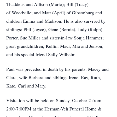
Thaddeus
and
Allison
(Mario);
Bill
(Tracy)
of
Woodville; and Matt (April) of Gibsonburg and
children Emma and Madison. He is also survived by
siblings: Phil (Joyce), Gene (Bernie), Judy (Ralph)
Porter
,
Sue Miller
and sister-in-law Sonja Hammer
;
great grandchildren,
Kellin,
Maci, Mia and Jenson;
and his special friend Sally Wilhelm.
Paul was preceded in death by his parents, Macey and
Clara, wife Barbara and siblings Irene, Ray, Ruth,
Kate, Carl and Mary.
Visitation will be held on Sunday, October 2 from
2:00-7:00PM at the Herman-Veh Funeral Home &