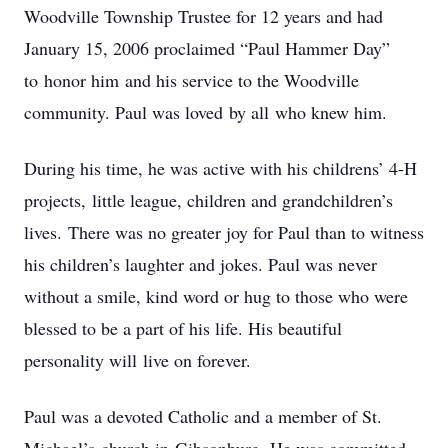
Woodville
Township
Trustee for
12 years and had
January 15, 2006 proclaimed “Paul Hammer Day”
to
honor him
and
his
service
to
the
Woodville
community.
Paul
was
loved
by all
who knew
him.
During
his
time,
he
was
active
with
his
childrens’
4-H
projects,
little
league,
children and
grandchildren’s
lives.
​
There was no greater joy
for
Paul than to witness
his children’s laughter and jokes. Paul was never
without a smile, kind word or hug to those
who
were
blessed
to
be
a
part
of
his
life.
His
beautiful
personality will
live
on
forever.
Paul
was
a
devoted
Catholic
and
a
member
of
St.