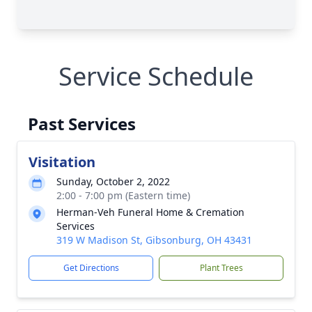
Service Schedule
Past Services
Visitation
Sunday, October 2, 2022
2:00 - 7:00 pm (Eastern time)
Herman-Veh Funeral Home & Cremation
Services
319 W Madison St, Gibsonburg, OH 43431
Get Directions
Plant Trees