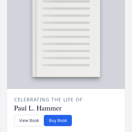
CELEBRATING THE LIFE OF
Paul L. Hammer
View Book
Buy Book