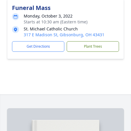
Funeral Mass
Monday, October 3, 2022
Starts at 10:30 am (Eastern time)
St. Michael Catholic Church
317 E Madison St, Gibsonburg, OH 43431
Get Directions
Plant Trees