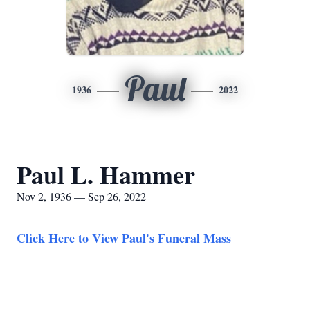
Paul
1936
2022
Paul L. Hammer
Nov 2, 1936 — Sep 26, 2022
Click Here to View Paul's Funeral Mass