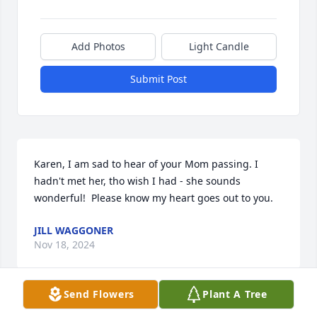
Add Photos
Light Candle
Submit Post
Karen, I am sad to hear of your Mom passing. I 
hadn't met her, tho wish I had - she sounds 
wonderful!  Please know my heart goes out to you.
JILL WAGGONER
Nov 18, 2024
Send Flowers
Plant A Tree
I remember your family well. Gary used to love 