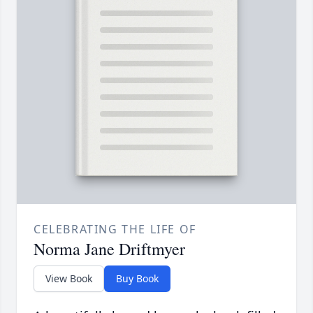
CELEBRATING THE LIFE OF
Norma Jane Driftmyer
View Book
Buy Book