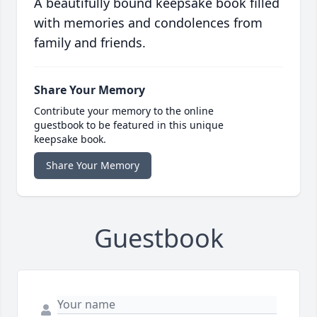
A beautifully bound keepsake book filled
with memories and condolences from
family and friends.
Share Your Memory
Contribute your memory to the online
guestbook to be featured in this unique
keepsake book.
Share Your Memory
Guestbook