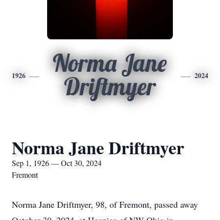
Norma Jane
1926
2024
Driftmyer
Norma Jane Driftmyer
Sep 1, 1926 — Oct 30, 2024
Fremont
Norma Jane Driftmyer, 98, of Fremont, passed away