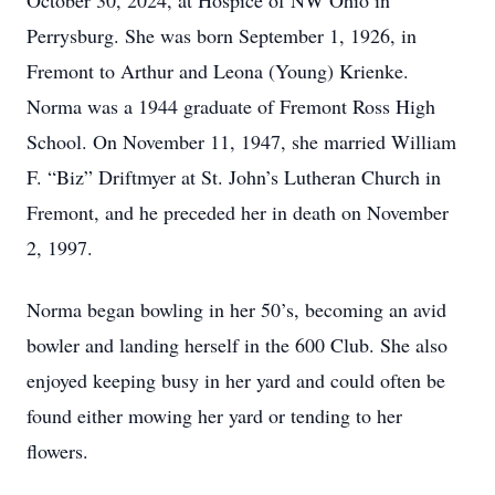
October 30, 2024, at Hospice of NW Ohio in
Perrysburg. She was born September 1, 1926, in
Fremont to Arthur and Leona (Young) Krienke.
Norma was a 1944 graduate of Fremont Ross High
School. On November 11, 1947, she married William
F. “Biz” Driftmyer at St. John’s Lutheran Church in
Fremont, and he preceded her in death on November
2, 1997.
Norma began bowling in her 50’s, becoming an avid
bowler and landing herself in the 600 Club. She also
enjoyed keeping busy in her yard and could often be
found either mowing her yard or tending to her
flowers.