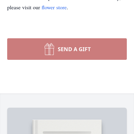
please visit our
flower store
.
SEND A GIFT