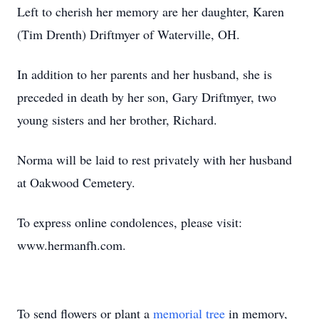
Left to cherish her memory are her daughter, Karen
(Tim Drenth) Driftmyer of Waterville, OH.
In addition to her parents and her husband, she is
preceded in death by her son, Gary Driftmyer, two
young sisters and her brother, Richard.
Norma will be laid to rest privately with her husband
at Oakwood Cemetery.
To express online condolences, please visit:
www.hermanfh.com.
To send flowers or plant a
memorial tree
in memory,