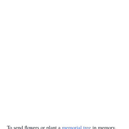
To send flowers or plant a
memorial tree
in memory,