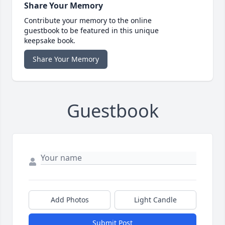
Share Your Memory
Contribute your memory to the online
guestbook to be featured in this unique
keepsake book.
Share Your Memory
Guestbook
Add Photos
Light Candle
Submit Post