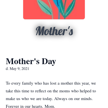
Mother's
Mother's Day
d. May 9, 2021
To every family who has lost a mother this year, we
take this time to reflect on the moms who helped to
make us who we are today. Always on our minds.
Forever in our hearts. Mom.