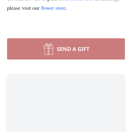
please visit our
flower store
.
SEND A GIFT