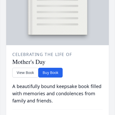
CELEBRATING THE LIFE OF
Mother's Day
View Book
Buy Book
A beautifully bound keepsake book filled
with memories and condolences from
family and friends.