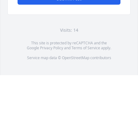
Visits: 14
This site is protected by reCAPTCHA and the
Google
Privacy Policy
and
Terms of Service
apply.
Service map data ©
OpenStreetMap
contributors