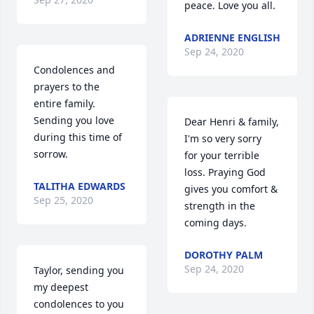
peace. Love you all.
ADRIENNE ENGLISH
Sep 24, 2020
Condolences and 
prayers to the 
entire family. 
Sending you love 
Dear Henri & family,

during this time of 
I'm so very sorry

sorrow.
for your terrible 
loss. Praying God 
TALITHA EDWARDS
gives you comfort & 
Sep 25, 2020
strength in the 
coming days.
DOROTHY PALM
Sep 24, 2020
Taylor, sending you 
my deepest 
condolences to you 