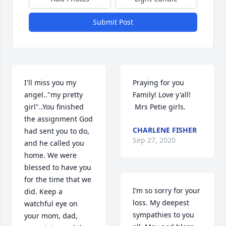
Submit Post
I'll miss you my 
Praying for you 
angel.."my pretty 
Family! Love y'all!

girl"..You finished 
 Mrs Petie girls.
the assignment God 
CHARLENE FISHER
had sent you to do, 
Sep 27, 2020
and he called you 
home. We were 
blessed to have you 
for the time that we 
I’m so sorry for your 
did. Keep a 
loss. My deepest 
watchful eye on 
sympathies to you 
your mom, dad, 