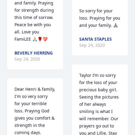
and family. Praying 
for strength during 
So sorry for your 
this time of sorrow. 
loss. Praying for you 
Peace be with you 
and your family. 🙏🏽
all. Love you 
FamiLEE 🙏🏼🌹💝
SANTA STAPLES
Sep 24, 2020
BEVERLY HERRING
Sep 24, 2020
Taylor I’m so sorry 
for the loss of your 
Dear Henri & family,

precious baby girl. 
I'm so very sorry

Seeing the pictures 
for your terrible 
of her always 
loss. Praying God 
smiling is what I 
gives you comfort & 
will remember. Our 
strength in the 
prayers go out to 
coming days.
you and Lillie. Stay 