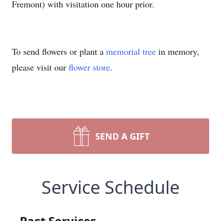
Fremont) with visitation one hour prior.
To send flowers or plant a
memorial tree
in memory,
please visit our
flower store
.
SEND A GIFT
Service Schedule
Past Services