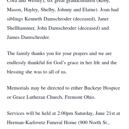
Cora and Wesley), six great grandchildren (Koby,
Mason, Hayley, Shelby, Johnny and Elaine). Joan had
siblings Kenneth Damschroder (deceased), Janet
Shellhammer, John Damschroder (deceased) and
James Damschroder.
The family thanks you for your prayers and we are
endlessly thankful for God’s grace in her life and the
blessing she was to all of us.
Memorials may be directed to either Buckeye Hospice
or Grace Lutheran Church, Fremont Ohio.
Services will be held at 2:00pm Saturday, June 21st at
Herman-Karlovetz Funeral Home (900 North St.,