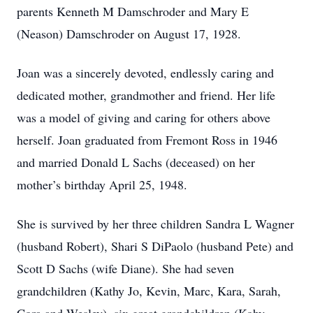
parents Kenneth M Damschroder and Mary E
(Neason) Damschroder on August 17, 1928.
Joan was a sincerely devoted, endlessly caring and
dedicated mother, grandmother and friend. Her life
was a model of giving and caring for others above
herself. Joan graduated from Fremont Ross in 1946
and married Donald L Sachs (deceased) on her
mother’s birthday April 25, 1948.
She is survived by her three children Sandra L Wagner
(husband Robert), Shari S DiPaolo (husband Pete) and
Scott D Sachs (wife Diane). She had seven
grandchildren (Kathy Jo, Kevin, Marc, Kara, Sarah,