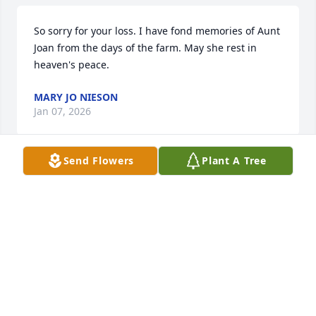
So sorry for your loss. I have fond memories of Aunt 
Joan from the days of the farm. May she rest in 
heaven's peace.
MARY JO NIESON
Jan 07, 2026
Send Flowers
Plant A Tree
My condolences in the loss of your 
mom/grandmother.   She was such a kind, sweet 
spirited woman.  I have sweet memories of the 
Sachs family. Peace be to you in your loss.
CHRISTIE O'BRIEN
Jun 23, 2025