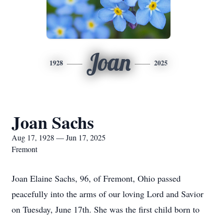
Joan
1928
2025
Joan Sachs
Aug 17, 1928 — Jun 17, 2025
Fremont
Joan Elaine Sachs, 96, of Fremont, Ohio passed
peacefully into the arms of our loving Lord and Savior
on Tuesday, June 17th. She was the first child born to