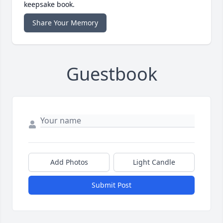
keepsake book.
Share Your Memory
Guestbook
Add Photos
Light Candle
Submit Post