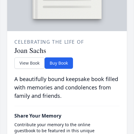
CELEBRATING THE LIFE OF
Joan Sachs
View Book
Buy Book
A beautifully bound keepsake book filled
with memories and condolences from
family and friends.
Share Your Memory
Contribute your memory to the online
guestbook to be featured in this unique