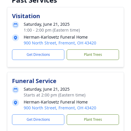
Visitation
Saturday, June 21, 2025
1:00 - 2:00 pm (Eastern time)
Herman-Karlovetz Funeral Home
900 North Street, Fremont, OH 43420
Get Directions
Plant Trees
Funeral Service
Saturday, June 21, 2025
Starts at 2:00 pm (Eastern time)
Herman-Karlovetz Funeral Home
900 North Street, Fremont, OH 43420
Get Directions
Plant Trees