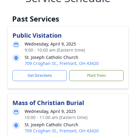
Past Services
Public Visitation
Wednesday, April 9, 2025
9:00 - 10:00 am (Eastern time)
St. Joseph Catholic Church
709 Croghan St., Fremont, OH 43420
Get Directions
Plant Trees
Mass of Christian Burial
Wednesday, April 9, 2025
10:00 - 11:00 am (Eastern time)
St. Joseph Catholic Church
709 Croghan St., Fremont, OH 43420