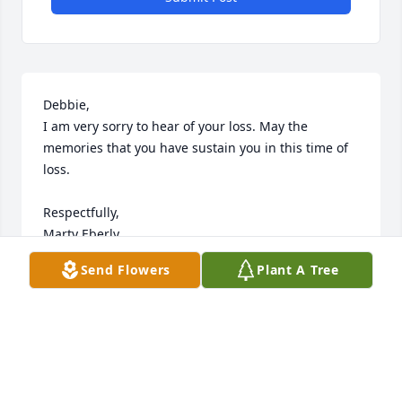
Debbie,

I am very sorry to hear of your loss. May the 
memories that you have sustain you in this time of 
loss.

Respectfully,

Marty Eberly
Send Flowers
Plant A Tree
MARTY
Apr 11, 2025
It was a joy for me to have met Jean and bring her 