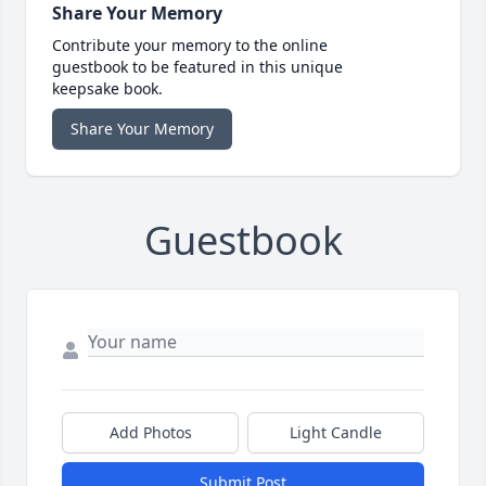
Share Your Memory
Contribute your memory to the online
guestbook to be featured in this unique
keepsake book.
Share Your Memory
Guestbook
Add Photos
Light Candle
Submit Post