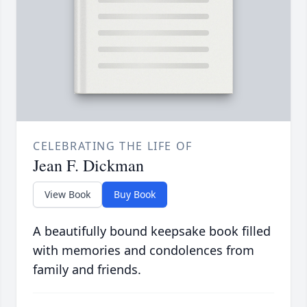
CELEBRATING THE LIFE OF
Jean F. Dickman
View Book
Buy Book
A beautifully bound keepsake book filled
with memories and condolences from
family and friends.