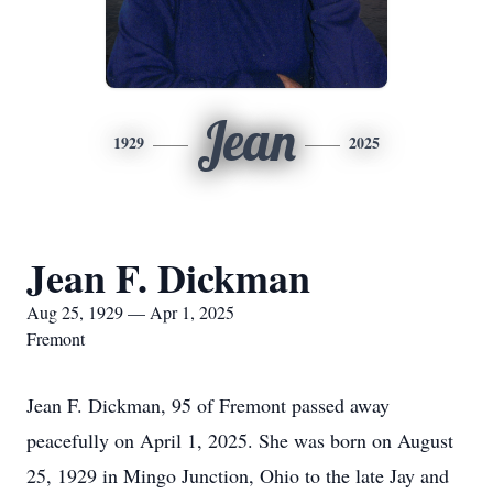
Jean
1929
2025
Jean F. Dickman
Aug 25, 1929 — Apr 1, 2025
Fremont
Jean F. Dickman, 95 of Fremont passed away
peacefully on April 1, 2025. She was born on August
25, 1929 in Mingo Junction, Ohio to the late Jay and