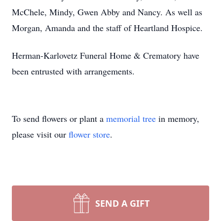
McChele, Mindy, Gwen Abby and Nancy. As well as
Morgan, Amanda and the staff of Heartland Hospice.
Herman-Karlovetz Funeral Home & Crematory have
been entrusted with arrangements.
To send flowers or plant a
memorial tree
in memory,
please visit our
flower store
.
SEND A GIFT