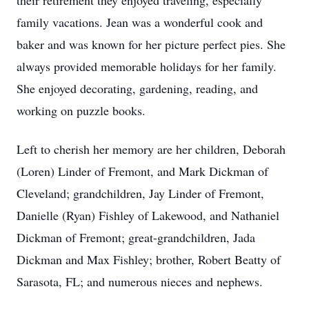
their retirement they enjoyed traveling, especially
family vacations. Jean was a wonderful cook and
baker and was known for her picture perfect pies. She
always provided memorable holidays for her family.
She enjoyed decorating, gardening, reading, and
working on puzzle books.
Left to cherish her memory are her children, Deborah
(Loren) Linder of Fremont, and Mark Dickman of
Cleveland; grandchildren, Jay Linder of Fremont,
Danielle (Ryan) Fishley of Lakewood, and Nathaniel
Dickman of Fremont; great-grandchildren, Jada
Dickman and Max Fishley; brother, Robert Beatty of
Sarasota, FL; and numerous nieces and nephews.