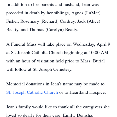
In addition to her parents and husband, Jean was
preceded in death by her siblings, Agnes (LaMar)
Fisher, Rosemary (Richard) Cordrey, Jack (Alice)
Beatty, and Thomas (Carolyn) Beatty.
A Funeral Mass will take place on Wednesday, April 9
at St. Joseph Catholic Church beginning at 10:00 AM
with an hour of visitation held prior to Mass. Burial
will follow at St. Joseph Cemetery.
Memorial donations in Jean's name may be made to
St. Joseph Catholic Church
or to Heartland Hospice.
Jean's family would like to thank all the caregivers she
loved so dearly for their care: Emily, Denisha,