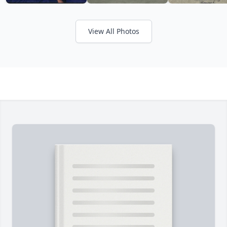
View All Photos