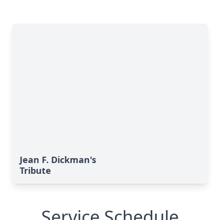
Jean F. Dickman's
Tribute
Service Schedule