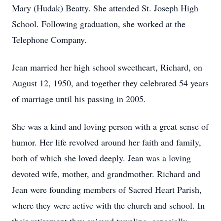
Mary (Hudak) Beatty. She attended St. Joseph High
School. Following graduation, she worked at the
Telephone Company.
Jean married her high school sweetheart, Richard, on
August 12, 1950, and together they celebrated 54 years
of marriage until his passing in 2005.
She was a kind and loving person with a great sense of
humor. Her life revolved around her faith and family,
both of which she loved deeply. Jean was a loving
devoted wife, mother, and grandmother. Richard and
Jean were founding members of Sacred Heart Parish,
where they were active with the church and school. In