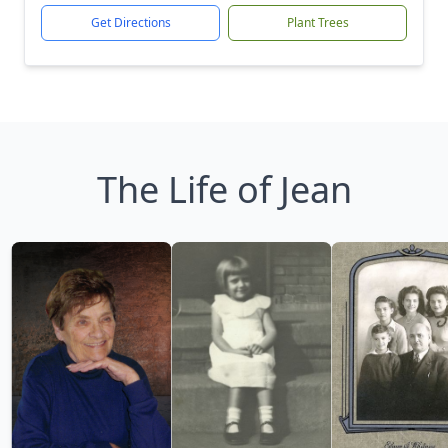
Get Directions
Plant Trees
The Life of Jean