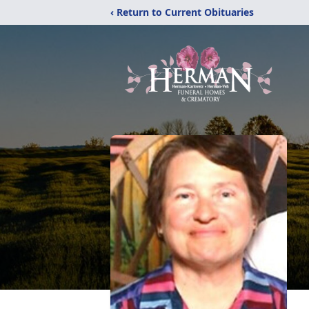
‹ Return to Current Obituaries