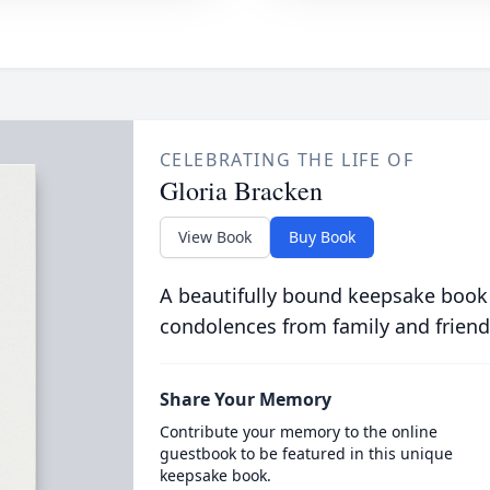
CELEBRATING THE LIFE OF
Gloria Bracken
View Book
Buy Book
A beautifully bound keepsake book
condolences from family and friend
Share Your Memory
Contribute your memory to the online
guestbook to be featured in this unique
keepsake book.