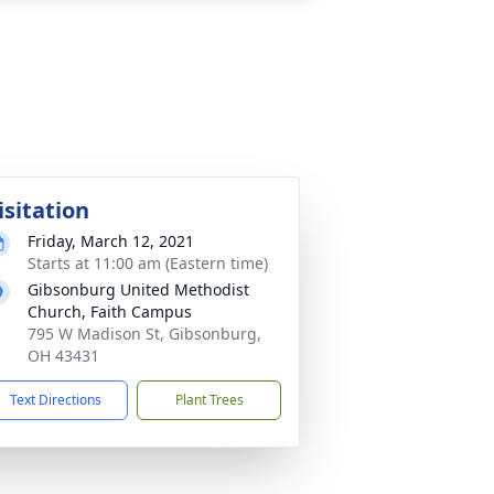
isitation
Friday, March 12, 2021
Starts at 11:00 am (Eastern time)
Gibsonburg United Methodist
Church, Faith Campus
795 W Madison St, Gibsonburg,
OH 43431
Text Directions
Plant Trees