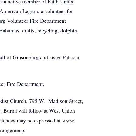
 an active member of Faith United
American Legion, a volunteer for
rg Volunteer Fire Department
Bahamas, crafts, bicycling, dolphin
ll of Gibsonburg and sister Patricia
eer Fire Department.
hodist Church, 795 W. Madison Street,
. Burial will follow at West Union
dolences may be expressed at www.
rangements.