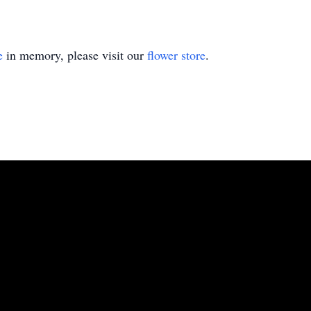
e
in memory, please visit our
flower store
.