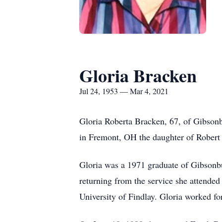
Gloria Bracken
Jul 24, 1953 — Mar 4, 2021
Gloria Roberta Bracken, 67, of Gibson
in Fremont, OH the daughter of Robert 
Gloria was a 1971 graduate of Gibsonb
returning from the service she attend
University of Findlay. Gloria worked for