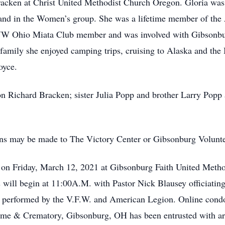
acken at Christ United Methodist Church Oregon. Gloria was
and in the Women’s group. She was a lifetime member of the 
NW Ohio Miata Club member and was involved with Gibsonbu
family she enjoyed camping trips, cruising to Alaska and the 
oyce.
n Richard Bracken; sister Julia Popp and brother Larry Popp a
ions may be made to The Victory Center or Gibsonburg Volunt
M. on Friday, March 12, 2021 at Gibsonburg Faith United Met
will begin at 11:00A.M. with Pastor Nick Blausey officiating
ts performed by the V.F.W. and American Legion. Online con
e & Crematory, Gibsonburg, OH has been entrusted with ar