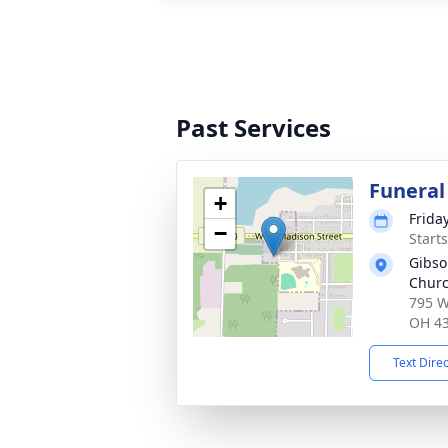
Past Services
Funeral
+
Frida
−
Start
Gibso
Churc
795 W
OH 4
Text Dire