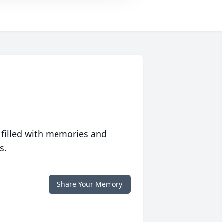
 filled with memories and
s.
Share Your Memory