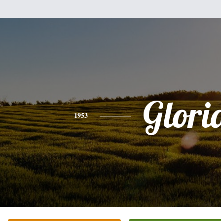
Glori
1953