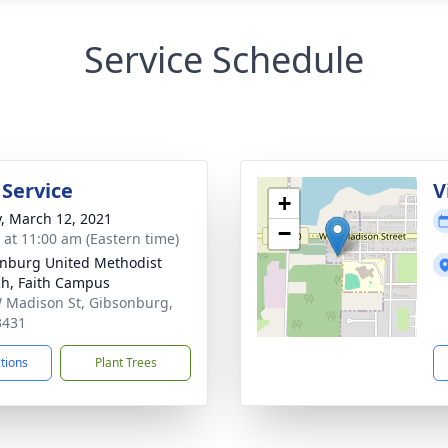
Service Schedule
 Service
V
+
y, March 12, 2021
−
s at 11:00 am (Eastern time)
nburg United Methodist
h, Faith Campus
 Madison St, Gibsonburg,
3431
ctions
Plant Trees