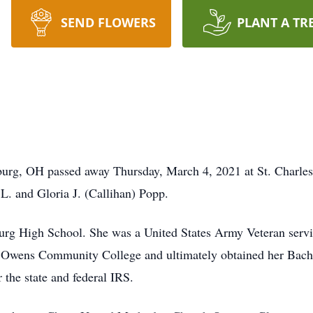
SEND FLOWERS
PLANT A TR
burg, OH passed away Thursday, March 4, 2021 at St. Charles
L. and Gloria J. (Callihan) Popp.
urg High School. She was a United States Army Veteran ser
ed Owens Community College and ultimately obtained her Bach
 the state and federal IRS.