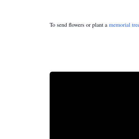
To send flowers or plant a
memorial tre