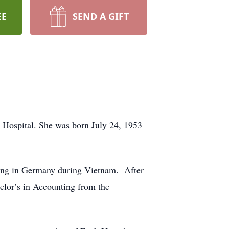
EE
SEND A GIFT
 Hospital. She was born July 24, 1953
ving in Germany during Vietnam. After
elor’s in Accounting from the