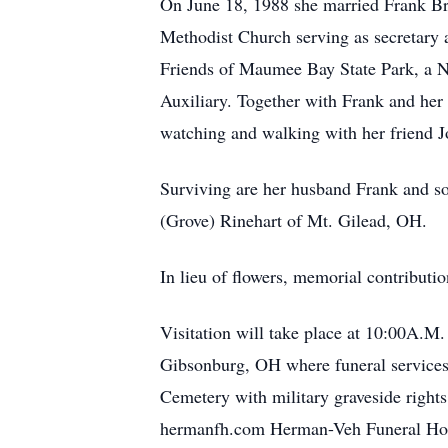
On June 18, 1988 she married Frank Br
Methodist Church serving as secretary 
Friends of Maumee Bay State Park, a 
Auxiliary. Together with Frank and her 
watching and walking with her friend J
Surviving are her husband Frank and so
(Grove) Rinehart of Mt. Gilead, OH.
In lieu of flowers, memorial contribut
Visitation will take place at 10:00A.
Gibsonburg, OH where funeral services 
Cemetery with military graveside righ
hermanfh.com Herman-Veh Funeral Hom