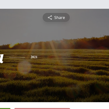
Share
a
2021