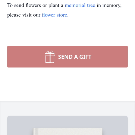
To send flowers or plant a
memorial tree
in memory,
please visit our
flower store
.
SEND A GIFT