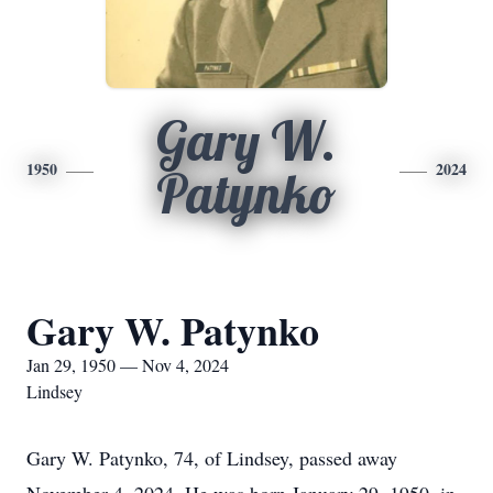
Gary W.
1950
2024
Patynko
Gary W. Patynko
Jan 29, 1950 — Nov 4, 2024
Lindsey
Gary W. Patynko, 74, of Lindsey, passed away