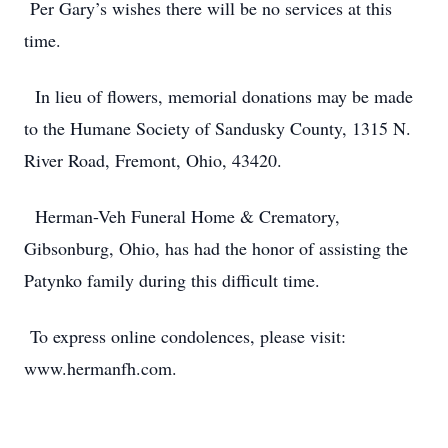
Per Gary’s wishes there will be no services at this
time.
In lieu of flowers, memorial donations may be made
to the Humane Society of Sandusky County, 1315 N.
River Road, Fremont, Ohio, 43420.
Herman-Veh Funeral Home & Crematory,
Gibsonburg, Ohio, has had the honor of assisting the
Patynko family during this difficult time.
To express online condolences, please visit:
www.hermanfh.com.