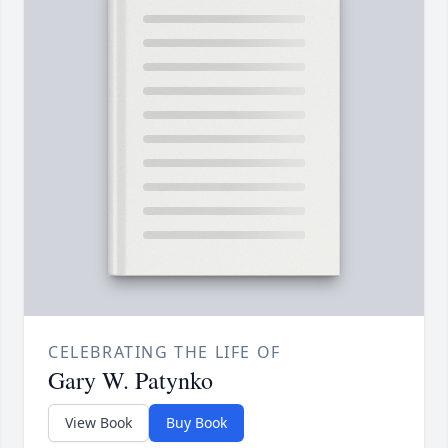
CELEBRATING THE LIFE OF
Gary W. Patynko
View Book
Buy Book