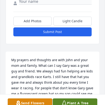
Add Photos
Light Candle
Submit Post
My prayers and thoughts are with John and your 
mom and family. What can I say Gary was a great 
guy and friend. We always had fun helping are kids 
and grandkids race Karts. I still have that hat you 
gave me and always think about you every time I 
wear it racing. For people that don’t know Gary gave 
me a fluorescent green hat so my son could see me 
giving him signals. Godspeed my good. You will be 
Send Flowers
Plant A Tree
missed.🙏🏻🏁🙏🏻🏁🙏🏻✝️