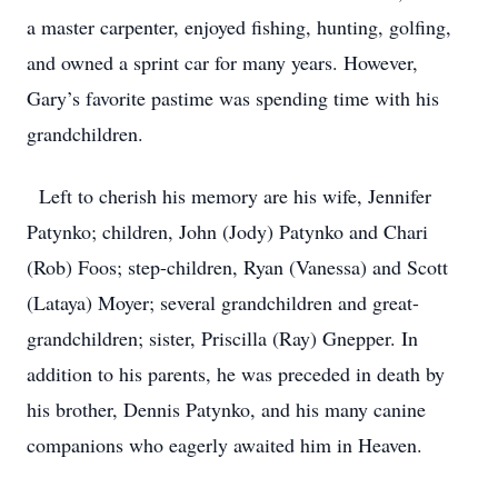
a master carpenter, enjoyed fishing, hunting, golfing,
and owned a sprint car for many years. However,
Gary’s favorite pastime was spending time with his
grandchildren.
Left to cherish his memory are his wife, Jennifer
Patynko; children, John (Jody) Patynko and Chari
(Rob) Foos; step-children, Ryan (Vanessa) and Scott
(Lataya) Moyer; several grandchildren and great-
grandchildren; sister, Priscilla (Ray) Gnepper. In
addition to his parents, he was preceded in death by
his brother, Dennis Patynko, and his many canine
companions who eagerly awaited him in Heaven.