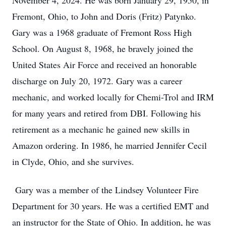
November 4, 2024. He was born January 29, 1950, in
Fremont, Ohio, to John and Doris (Fritz) Patynko.
Gary was a 1968 graduate of Fremont Ross High
School. On August 8, 1968, he bravely joined the
United States Air Force and received an honorable
discharge on July 20, 1972. Gary was a career
mechanic, and worked locally for Chemi-Trol and IRM
for many years and retired from DBI. Following his
retirement as a mechanic he gained new skills in
Amazon ordering. In 1986, he married Jennifer Cecil
in Clyde, Ohio, and she survives.
Gary was a member of the Lindsey Volunteer Fire
Department for 30 years. He was a certified EMT and
an instructor for the State of Ohio. In addition, he was