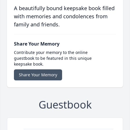
A beautifully bound keepsake book filled
with memories and condolences from
family and friends.
Share Your Memory
Contribute your memory to the online
guestbook to be featured in this unique
keepsake book.
Share Your Memory
Guestbook