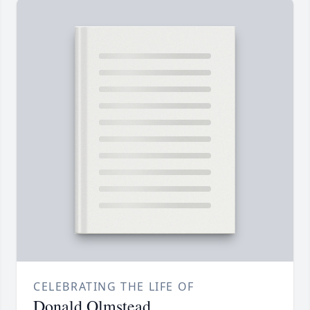
CELEBRATING THE LIFE OF
Donald Olmstead