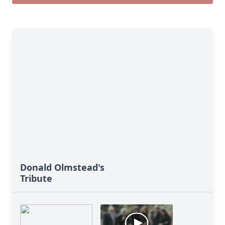
Donald Olmstead's
Tribute