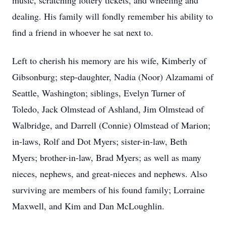
music, scratching lottery tickets, and wheeling and
dealing. His family will fondly remember his ability to
find a friend in whoever he sat next to.
Left to cherish his memory are his wife, Kimberly of
Gibsonburg; step-daughter, Nadia (Noor) Alzamami of
Seattle, Washington; siblings, Evelyn Turner of
Toledo, Jack Olmstead of Ashland, Jim Olmstead of
Walbridge, and Darrell (Connie) Olmstead of Marion;
in-laws, Rolf and Dot Myers; sister-in-law, Beth
Myers; brother-in-law, Brad Myers; as well as many
nieces, nephews, and great-nieces and nephews. Also
surviving are members of his found family; Lorraine
Maxwell, and Kim and Dan McLoughlin.