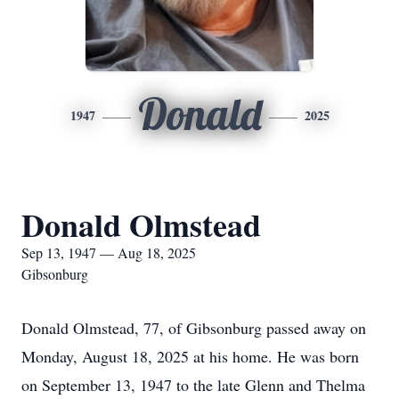
Donald
1947
2025
Donald Olmstead
Sep 13, 1947 — Aug 18, 2025
Gibsonburg
Donald Olmstead, 77, of Gibsonburg passed away on
Monday, August 18, 2025 at his home. He was born
on September 13, 1947 to the late Glenn and Thelma