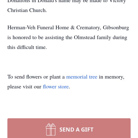
Donations in Donald's name may be made to Victory
Christian Church.
Herman-Veh Funeral Home & Crematory, Gibsonburg
is honored to be assisting the Olmstead family during
this difficult time.
To send flowers or plant a
memorial tree
in memory,
please visit our
flower store
.
SEND A GIFT