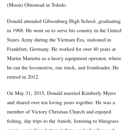
(Moon) Olmstead in Toledo.
Donald attended Gibsonburg High School, graduating
in 1968. He went on to serve his country in the United
States Army during the Vietnam Era, stationed in
Frankfurt, Germany. He worked for over 40 years at
Martin Marietta as a heavy equipment operator, where
he ran the locomotive, euc truck, and frontloader. He
retired in 2012.
On May 31, 2015, Donald married Kimberly Myers
and shared over ten loving years together. He was a
member of Victory Christian Church and enjoyed
fishing, day trips to the Amish, listening to bluegrass