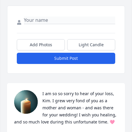
Add Photos
Light Candle
Submit Post
I am so so sorry to hear of your loss, 
Kim. I grew very fond of you as a 
mother and woman - and was there 
for your wedding! I wish you healing, 
and so much love during this unfortunate time. 🩷