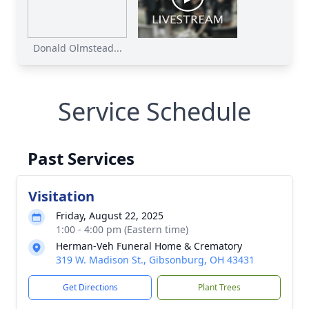
Donald Olmstead...
Service Schedule
Past Services
Visitation
Friday, August 22, 2025
1:00 - 4:00 pm (Eastern time)
Herman-Veh Funeral Home & Crematory
319 W. Madison St., Gibsonburg, OH 43431
Get Directions
Plant Trees