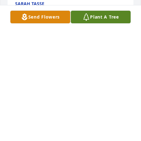
SARAH TASSE
Aug 22, 2025
Send Flowers
Plant A Tree
Sending my condolences
CHARLES OLMSTEAD
Aug 21, 2025
I always knew Don as "Tubby."  My dad and him 
were good friends. He was always a joy to be 
around!  RIP
AMANDA
Aug 21, 2025