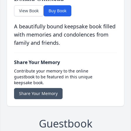
View Book
Buy Book
A beautifully bound keepsake book filled
with memories and condolences from
family and friends.
Share Your Memory
Contribute your memory to the online
guestbook to be featured in this unique
keepsake book.
Share Your Memory
Guestbook