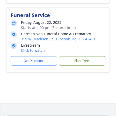
Funeral Service
Friday, August 22, 2025
Starts at 4:00 pm (Eastern time)
Herman-Veh Funeral Home & Crematory
319 W. Madison St., Gibsonburg, OH 43431
Livestream
Click to watch
Get Directions
Plant Trees