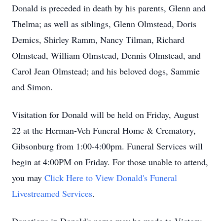
Donald is preceded in death by his parents, Glenn and
Thelma; as well as siblings, Glenn Olmstead, Doris
Demics, Shirley Ramm, Nancy Tilman, Richard
Olmstead, William Olmstead, Dennis Olmstead, and
Carol Jean Olmstead; and his beloved dogs, Sammie
and Simon.
Visitation for Donald will be held on Friday, August
22 at the Herman-Veh Funeral Home & Crematory,
Gibsonburg from 1:00-4:00pm. Funeral Services will
begin at 4:00PM on Friday. For those unable to attend,
you may
Click Here to View Donald's Funeral
Livestreamed Services
.