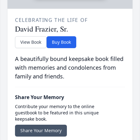
CELEBRATING THE LIFE OF
David Frazier, Sr.
View Book
Buy Book
A beautifully bound keepsake book filled
with memories and condolences from
family and friends.
Share Your Memory
Contribute your memory to the online
guestbook to be featured in this unique
keepsake book.
Share Your Memory