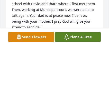
school with David and that’s where I first met them. 
Then, working at Municipal court, we were able to 
talk again. Your dad is at peace now, I believe, 
being with your mother. I pray God will give you 
strength each day.
Send Flowers
Plant A Tree
CYNTHIA (BUREL) CONLEY
Jan 30, 2022
Marge and family, 

What’s sweethearts  your parents were! I went to 
school with David and that’s where I first met them. 
Then, working at Municipal court, we were able to 
talk again. Your dad is at peace now, I believe, 
being with your mother. I pray God will give you 
strength each day.