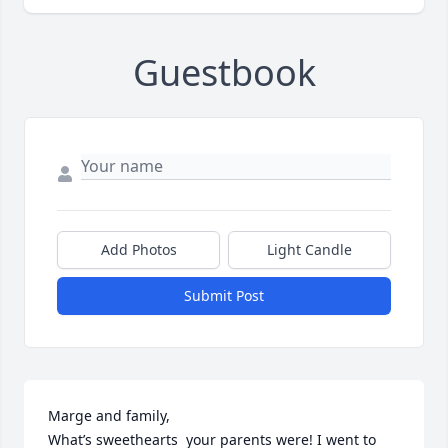
Guestbook
Add Photos
Light Candle
Submit Post
Marge and family, 

What’s sweethearts  your parents were! I went to 