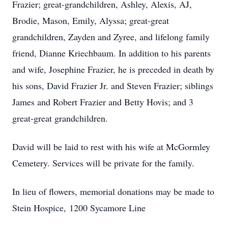
Frazier; great-grandchildren, Ashley, Alexis, AJ,
Brodie, Mason, Emily, Alyssa; great-great
grandchildren, Zayden and Zyree, and lifelong family
friend, Dianne Kriechbaum. In addition to his parents
and wife, Josephine Frazier, he is preceded in death by
his sons, David Frazier Jr. and Steven Frazier; siblings
James and Robert Frazier and Betty Hovis; and 3
great-great grandchildren.
David will be laid to rest with his wife at McGormley
Cemetery. Services will be private for the family.
In lieu of flowers, memorial donations may be made to
Stein Hospice, 1200 Sycamore Line