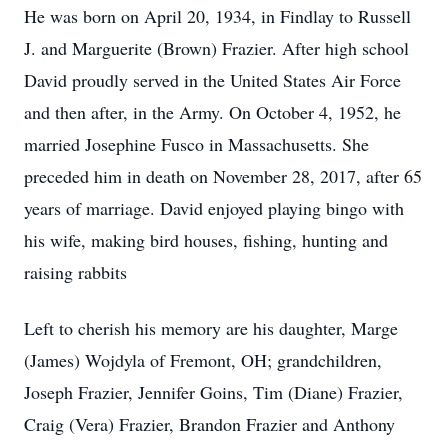
He was born on April 20, 1934, in Findlay to Russell
J. and Marguerite (Brown) Frazier. After high school
David proudly served in the United States Air Force
and then after, in the Army. On October 4, 1952, he
married Josephine Fusco in Massachusetts. She
preceded him in death on November 28, 2017, after 65
years of marriage. David enjoyed playing bingo with
his wife, making bird houses, fishing, hunting and
raising rabbits
Left to cherish his memory are his daughter, Marge
(James) Wojdyla of Fremont, OH; grandchildren,
Joseph Frazier, Jennifer Goins, Tim (Diane) Frazier,
Craig (Vera) Frazier, Brandon Frazier and Anthony