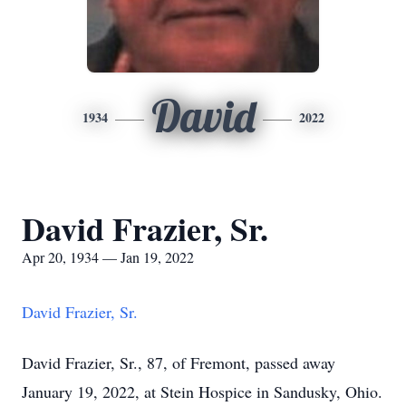
David
1934
2022
David Frazier, Sr.
Apr 20, 1934 — Jan 19, 2022
David Frazier, Sr.
David Frazier, Sr., 87, of Fremont, passed away
January 19, 2022, at Stein Hospice in Sandusky, Ohio.