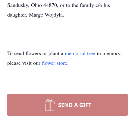
Sandusky, Ohio 44870, or to the family c/o his
daughter, Marge Wojdyla.
To send flowers or plant a
memorial tree
in memory,
please visit our
flower store
.
SEND A GIFT