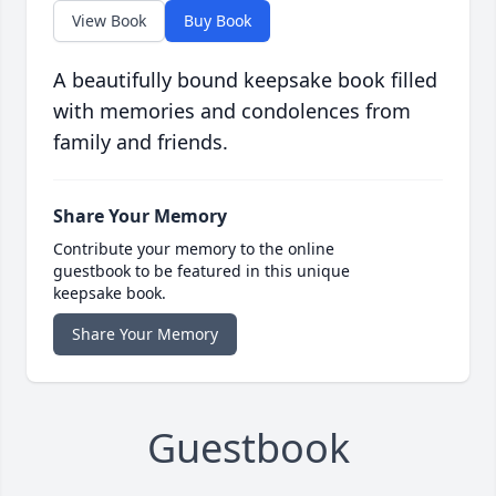
View Book
Buy Book
A beautifully bound keepsake book filled
with memories and condolences from
family and friends.
Share Your Memory
Contribute your memory to the online
guestbook to be featured in this unique
keepsake book.
Share Your Memory
Guestbook