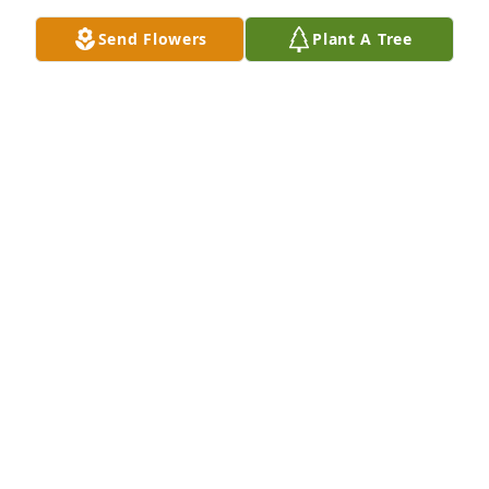
Send Flowers
Plant A Tree
I will miss you Uncle Dale! I 
remember the times we hung out, we 
would talk about football, music and 
memories you had growing up with 
family and friends. The times we drank beer and 
hung out up at Madison tavern. The times we spent 
at grandma's, we had cookouts and holidays was 
always great times! I will always remember and will 
always cherish the time we spent together ❤️ Love 
you Uncle Dale till we meet again! R.I.P!
BRANDON MABY