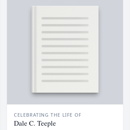
CELEBRATING THE LIFE OF
Dale C. Teeple