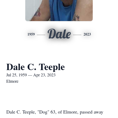
Dale
1959
2023
Dale C. Teeple
Jul 25, 1959 — Apr 23, 2023
Elmore
Dale C. Teeple, "Dog" 63, of Elmore, passed away