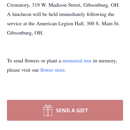
Crematory, 319 W. Madison Street, Gibsonburg, OH.
A luncheon will be held immediately following the
service at the American Legion Hall, 300 S. Main St.
Gibsonburg, OH.
To send flowers or plant a
memorial tree
in memory,
please visit our
flower store
.
SEND A GIFT