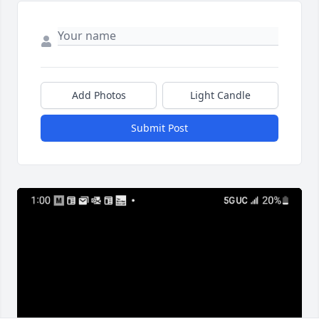
Add Photos
Light Candle
Submit Post