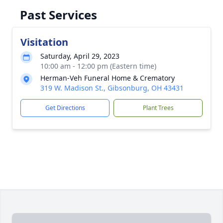
Past Services
Visitation
Saturday, April 29, 2023
10:00 am - 12:00 pm (Eastern time)
Herman-Veh Funeral Home & Crematory
319 W. Madison St., Gibsonburg, OH 43431
Get Directions
Plant Trees