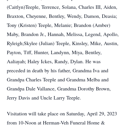
(Caitlyn)Teeple, Terrence, Solana, Charles III, Aiden,
Braxton, Cheyenne, Bentley, Wendy, Damon, Deasia;
Tony (Kristen) Teeple, Melanie; Brandon (Amber)
Maby, Brandon Jr., Hannah, Melissa, Legend, Apollo,
Ryleigh;Skylee (Julian) Teeple, Kinsley, Mike, Austin,
Payton, Tiff, Hunter, Landynn, Miya, Bentley,
Aaliayah; Haley Ickes, Randy, Dylan. He was
preceded in death by his father, Grandma Iva and
Grandpa Charles Teeple and Grandma Melba and
Grandpa Dale Vallance, Grandma Dorothy Brown,
Jerry Davis and Uncle Larry Teeple.
Visitation will take place on Saturday, April 29, 2023
from 10-Noon at Herman-Veh Funeral Home &