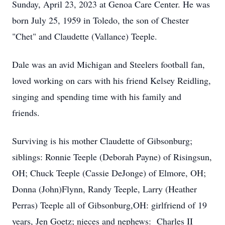
Sunday, April 23, 2023 at Genoa Care Center. He was
born July 25, 1959 in Toledo, the son of Chester
"Chet" and Claudette (Vallance) Teeple.
Dale was an avid Michigan and Steelers football fan,
loved working on cars with his friend Kelsey Reidling,
singing and spending time with his family and
friends.
Surviving is his mother Claudette of Gibsonburg;
siblings: Ronnie Teeple (Deborah Payne) of Risingsun,
OH; Chuck Teeple (Cassie DeJonge) of Elmore, OH;
Donna (John)Flynn, Randy Teeple, Larry (Heather
Perras) Teeple all of Gibsonburg,OH: girlfriend of 19
years, Jen Goetz; nieces and nephews: Charles II