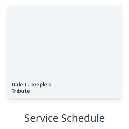
Dale C. Teeple's
Tribute
Service Schedule