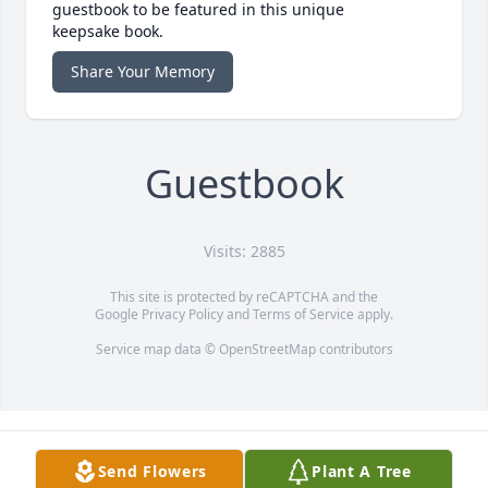
guestbook to be featured in this unique
keepsake book.
Share Your Memory
Guestbook
Visits: 2885
This site is protected by reCAPTCHA and the
Google
Privacy Policy
and
Terms of Service
apply.
Service map data ©
OpenStreetMap
contributors
Send Flowers
Plant A Tree