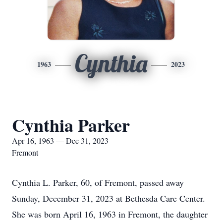
Cynthia
1963
2023
Cynthia Parker
Apr 16, 1963 — Dec 31, 2023
Fremont
Cynthia L. Parker, 60, of Fremont, passed away
Sunday, December 31, 2023 at Bethesda Care Center.
She was born April 16, 1963 in Fremont, the daughter