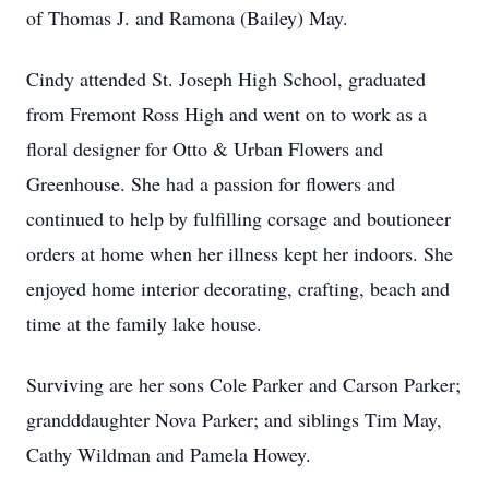
of Thomas J. and Ramona (Bailey) May.
Cindy attended St. Joseph High School, graduated
from Fremont Ross High and went on to work as a
floral designer for Otto & Urban Flowers and
Greenhouse. She had a passion for flowers and
continued to help by fulfilling corsage and boutioneer
orders at home when her illness kept her indoors. She
enjoyed home interior decorating, crafting, beach and
time at the family lake house.
Surviving are her sons Cole Parker and Carson Parker;
grandddaughter Nova Parker; and siblings Tim May,
Cathy Wildman and Pamela Howey.