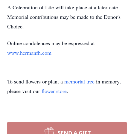
A Celebration of Life will take place at a later date.
Memorial contributions may be made to the Donor's
Choice.
Online condolences may be expressed at
www.hermanfh.com
To send flowers or plant a
memorial tree
in memory,
please visit our
flower store
.
SEND A GIFT