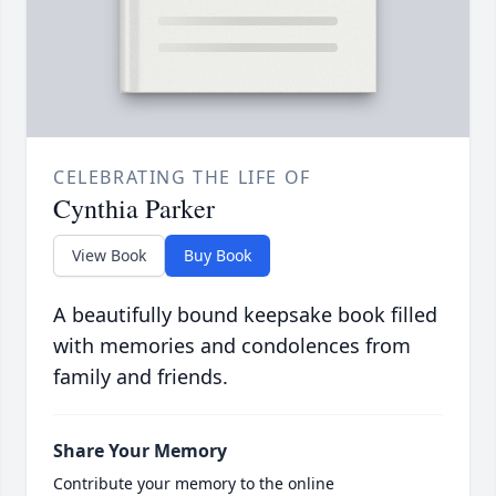
CELEBRATING THE LIFE OF
Cynthia Parker
View Book
Buy Book
A beautifully bound keepsake book filled
with memories and condolences from
family and friends.
Share Your Memory
Contribute your memory to the online