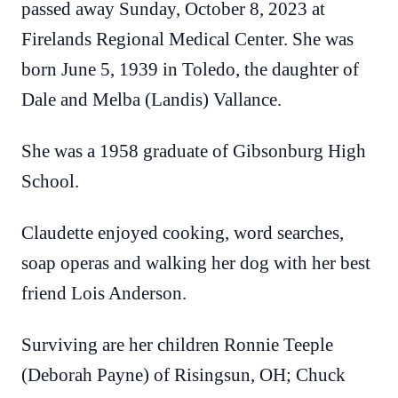
passed away Sunday, October 8, 2023 at
Firelands Regional Medical Center. She was
born June 5, 1939 in Toledo, the daughter of
Dale and Melba (Landis) Vallance.
She was a 1958 graduate of Gibsonburg High
School.
Claudette enjoyed cooking, word searches,
soap operas and walking her dog with her best
friend Lois Anderson.
Surviving are her children Ronnie Teeple
(Deborah Payne) of Risingsun, OH; Chuck