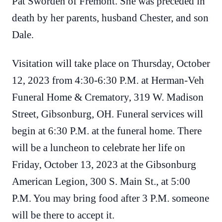
Pat Sworden of Fremont. She was preceded in
death by her parents, husband Chester, and son
Dale.
Visitation will take place on Thursday, October
12, 2023 from 4:30-6:30 P.M. at Herman-Veh
Funeral Home & Crematory, 319 W. Madison
Street, Gibsonburg, OH. Funeral services will
begin at 6:30 P.M. at the funeral home. There
will be a luncheon to celebrate her life on
Friday, October 13, 2023 at the Gibsonburg
American Legion, 300 S. Main St., at 5:00
P.M. You may bring food after 3 P.M. someone
will be there to accept it.