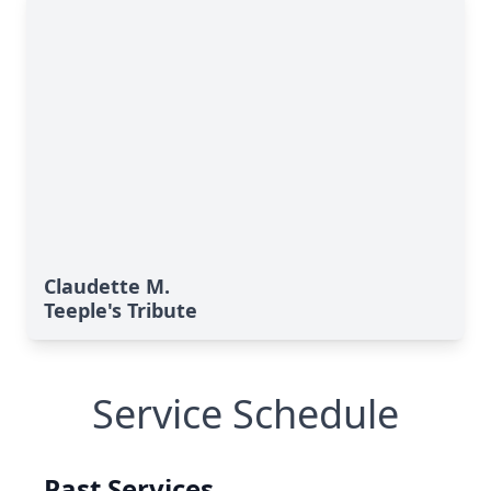
Claudette M.
Teeple's Tribute
Service Schedule
Past Services