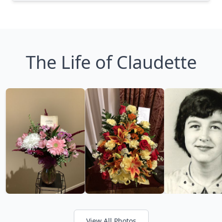
The Life of Claudette
View All Photos