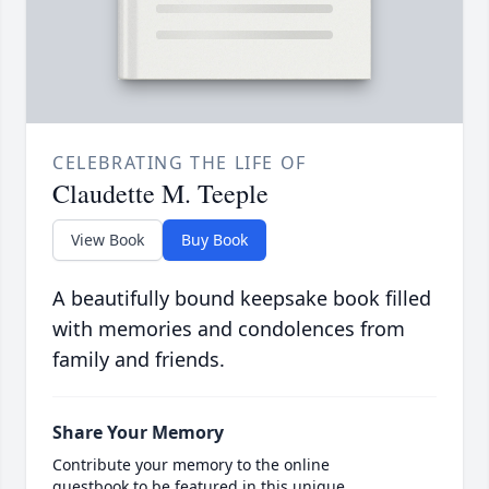
CELEBRATING THE LIFE OF
Claudette M. Teeple
View Book
Buy Book
A beautifully bound keepsake book filled
with memories and condolences from
family and friends.
Share Your Memory
Contribute your memory to the online
guestbook to be featured in this unique