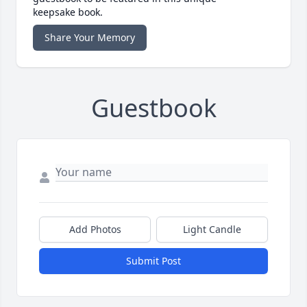
keepsake book.
Share Your Memory
Guestbook
Add Photos
Light Candle
Submit Post