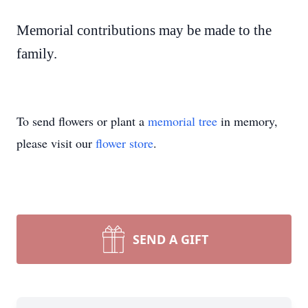
Memorial contributions may be made to the
family.
To send flowers or plant a
memorial tree
in memory,
please visit our
flower store
.
SEND A GIFT