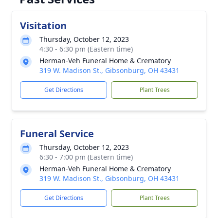
Visitation
Thursday, October 12, 2023
4:30 - 6:30 pm (Eastern time)
Herman-Veh Funeral Home & Crematory
319 W. Madison St., Gibsonburg, OH 43431
Get Directions
Plant Trees
Funeral Service
Thursday, October 12, 2023
6:30 - 7:00 pm (Eastern time)
Herman-Veh Funeral Home & Crematory
319 W. Madison St., Gibsonburg, OH 43431
Get Directions
Plant Trees