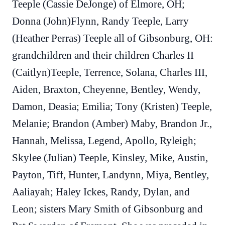
Teeple (Cassie DeJonge) of Elmore, OH;
Donna (John)Flynn, Randy Teeple, Larry
(Heather Perras) Teeple all of Gibsonburg, OH:
grandchildren and their children Charles II
(Caitlyn)Teeple, Terrence, Solana, Charles III,
Aiden, Braxton, Cheyenne, Bentley, Wendy,
Damon, Deasia; Emilia; Tony (Kristen) Teeple,
Melanie; Brandon (Amber) Maby, Brandon Jr.,
Hannah, Melissa, Legend, Apollo, Ryleigh;
Skylee (Julian) Teeple, Kinsley, Mike, Austin,
Payton, Tiff, Hunter, Landynn, Miya, Bentley,
Aaliayah; Haley Ickes, Randy, Dylan, and
Leon; sisters Mary Smith of Gibsonburg and