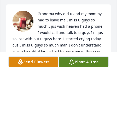
Grandma why did u and my mommy 
had to leave me I miss u guys so 
much I jus wish heaven had a phone 
I would call and talk to u guys I'm jus 
so lost with out u guys here. I started crying today 
cuz I miss u guys so much man I don't understand 
why u beautiful lady's had to leave me in this crazy 
world... u guys maybe gone but u beautiful lady's 
Send Flowers
Plant A Tree
will never be forgotten u will always have a place in 
my heart
WENDY
Oct 24, 2023
Please accept our sincerest sympathies.  Claudette 