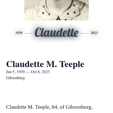
Claudette
1939
2023
Claudette M. Teeple
Jun 5, 1939 — Oct 8, 2023
Gibsonburg
Claudette M. Teeple, 84, of Gibsonburg,