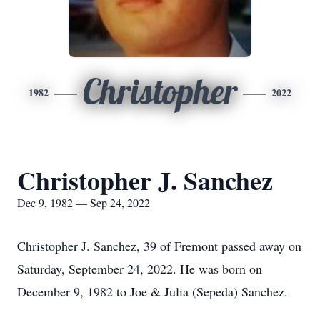
Christopher
1982
2022
Christopher J. Sanchez
Dec 9, 1982 — Sep 24, 2022
Christopher J. Sanchez, 39 of Fremont passed away on
Saturday, September 24, 2022. He was born on
December 9, 1982 to Joe & Julia (Sepeda) Sanchez.