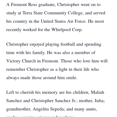
A Fremont Ross graduate, Christopher went on to
study at Terra State Community College, and served
his country in the United States Air Force. He most
recently worked for the Whirlpool Corp.
Christopher enjoyed playing football and spending
time with his family. He was also a member of
Victory Church in Fremont. Those who love him will
remember Christopher as a light in their life who
always made those around him smile.
Left to cherish his memory are his children, Maliah
Sanchez and Christopher Sanchez Jr.; mother, Julia;
grandmother, Angelita Sepeda; and many aunts,