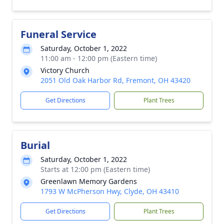
Funeral Service
Saturday, October 1, 2022
11:00 am - 12:00 pm (Eastern time)
Victory Church
2051 Old Oak Harbor Rd, Fremont, OH 43420
Get Directions
Plant Trees
Burial
Saturday, October 1, 2022
Starts at 12:00 pm (Eastern time)
Greenlawn Memory Gardens
1793 W McPherson Hwy, Clyde, OH 43410
Get Directions
Plant Trees