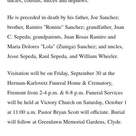
uncles, cousins, nieces and nephews.
He is preceded in death by his father, Joe Sanchez;
brother, Ramiro "Ronnie" Sanchez; grandfather, Juan
C. Sepeda; grandparents, Juan Rosas Ramiro and
Maria Dolores "Lola" (Zuniga) Sanchez; and uncles,
Jesse Sepeda, Raul Sepeda, and William Wheeler.
Visitation will be on Friday, September 30 at the
Herman-Karlovetz Funeral Home & Crematory,
Fremont from 2-4 p.m. & 6-8 p.m. Funeral Services
will be held at Victory Church on Saturday, October 1
at 11:00 a.m. Pastor Bryan Scott will officiate. Burial
will follow at Greenlawn Memorial Gardens, Clyde.