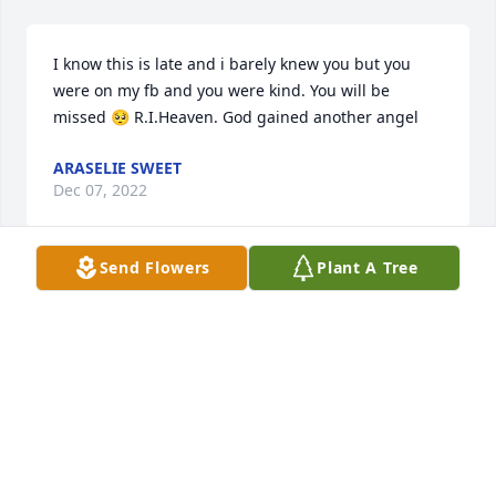
I know this is late and i barely knew you but you 
were on my fb and you were kind. You will be 
missed 🥺 R.I.Heaven. God gained another angel
ARASELIE SWEET
Dec 07, 2022
Send Flowers
Plant A Tree
Julia, sending thoughts and prayers to you and your 
family, at this very difficult time. Julia, I never knew 
your son, but he must have been a very special 
young man, because you are a very special and 
beautiful person. He is in Heaven with his brother. 
May he rest in peace.
GALE ANN CASTO