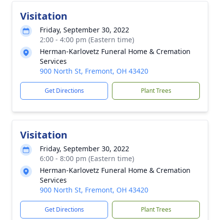
Visitation
Friday, September 30, 2022
2:00 - 4:00 pm (Eastern time)
Herman-Karlovetz Funeral Home & Cremation
Services
900 North St, Fremont, OH 43420
Get Directions
Plant Trees
Visitation
Friday, September 30, 2022
6:00 - 8:00 pm (Eastern time)
Herman-Karlovetz Funeral Home & Cremation
Services
900 North St, Fremont, OH 43420
Get Directions
Plant Trees