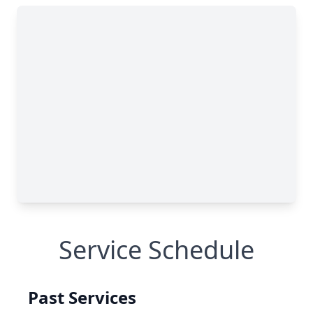
Service Schedule
Past Services