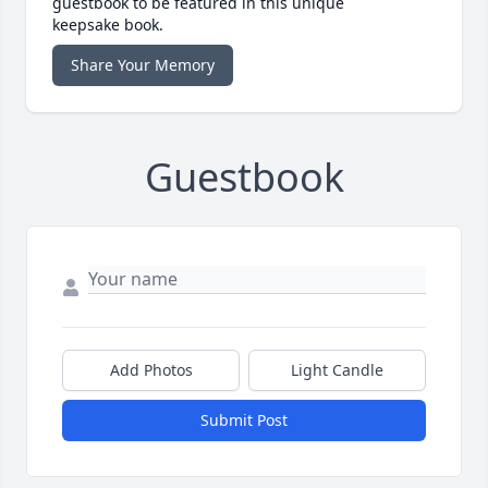
guestbook to be featured in this unique
keepsake book.
Share Your Memory
Guestbook
Add Photos
Light Candle
Submit Post