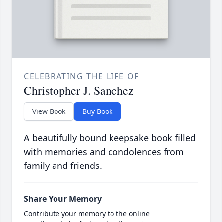
CELEBRATING THE LIFE OF
Christopher J. Sanchez
View Book
Buy Book
A beautifully bound keepsake book filled
with memories and condolences from
family and friends.
Share Your Memory
Contribute your memory to the online