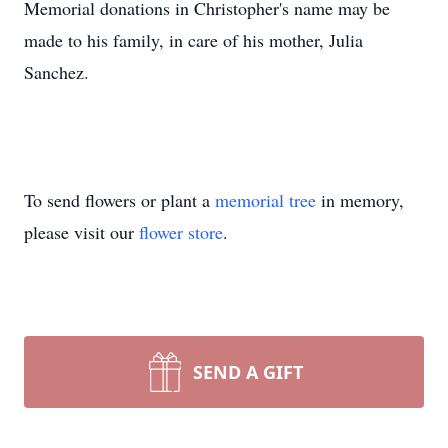
Memorial donations in Christopher's name may be
made to his family, in care of his mother, Julia
Sanchez.
To send flowers or plant a
memorial tree
in memory,
please visit our
flower store
.
SEND A GIFT