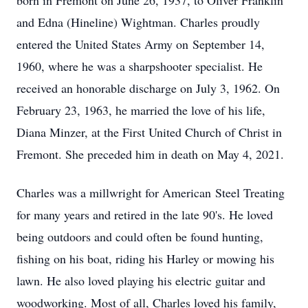
born in Fremont on June 26, 1937, to Oliver Franklin
and Edna (Hineline) Wightman. Charles proudly
entered the United States Army on September 14,
1960, where he was a sharpshooter specialist. He
received an honorable discharge on July 3, 1962. On
February 23, 1963, he married the love of his life,
Diana Minzer, at the First United Church of Christ in
Fremont. She preceded him in death on May 4, 2021.
Charles was a millwright for American Steel Treating
for many years and retired in the late 90's. He loved
being outdoors and could often be found hunting,
fishing on his boat, riding his Harley or mowing his
lawn. He also loved playing his electric guitar and
woodworking. Most of all, Charles loved his family,