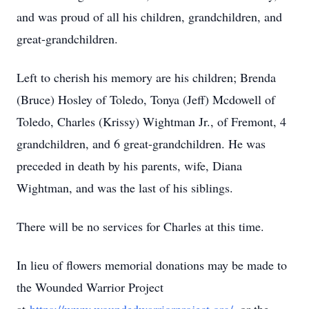
and was proud of all his children, grandchildren, and
great-grandchildren.
Left to cherish his memory are his children; Brenda
(Bruce) Hosley of Toledo, Tonya (Jeff) Mcdowell of
Toledo, Charles (Krissy) Wightman Jr., of Fremont, 4
grandchildren, and 6 great-grandchildren. He was
preceded in death by his parents, wife, Diana
Wightman, and was the last of his siblings.
There will be no services for Charles at this time.
In lieu of flowers memorial donations may be made to
the Wounded Warrior Project