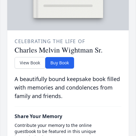
CELEBRATING THE LIFE OF
Charles Melvin Wightman Sr.
View Book
Buy Book
A beautifully bound keepsake book filled
with memories and condolences from
family and friends.
Share Your Memory
Contribute your memory to the online
guestbook to be featured in this unique