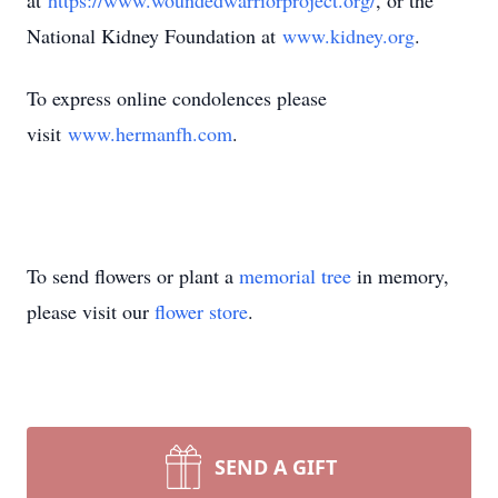
at
https://www.woundedwarriorproject.org/
, or the
National Kidney Foundation at
www.kidney.org
.
To express online condolences please
visit
www.hermanfh.com
.
To send flowers or plant a
memorial tree
in memory,
please visit our
flower store
.
SEND A GIFT