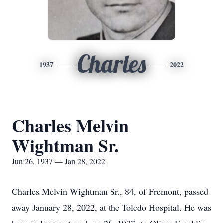
Charles
1937
2022
Charles Melvin
Wightman Sr.
Jun 26, 1937 — Jan 28, 2022
Charles Melvin Wightman Sr., 84, of Fremont, passed
away January 28, 2022, at the Toledo Hospital. He was