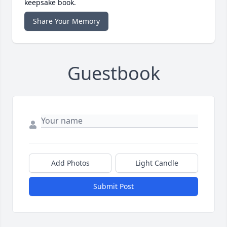
keepsake book.
Share Your Memory
Guestbook
Add Photos
Light Candle
Submit Post