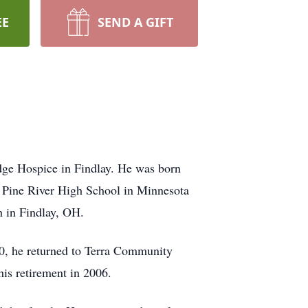
EE
SEND A GIFT
dge Hospice in Findlay. He was born
 Pine River High School in Minnesota
h in Findlay, OH.
990, he returned to Terra Community
his retirement in 2006.