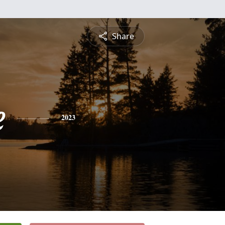
Share
e
2023