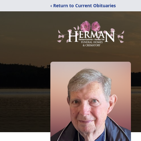
‹ Return to Current Obituaries