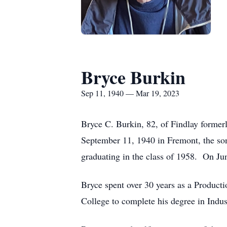
Bryce Burkin
Sep 11, 1940 — Mar 19, 2023
Bryce C. Burkin, 82, of Findlay forme
September 11, 1940 in Fremont, the so
graduating in the class of 1958. On J
Bryce spent over 30 years as a Producti
College to complete his degree in Indus