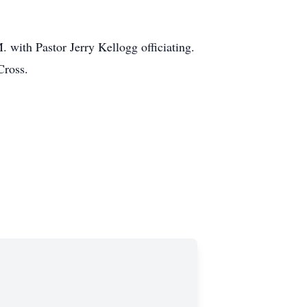
with Pastor Jerry Kellogg officiating.
Cross.