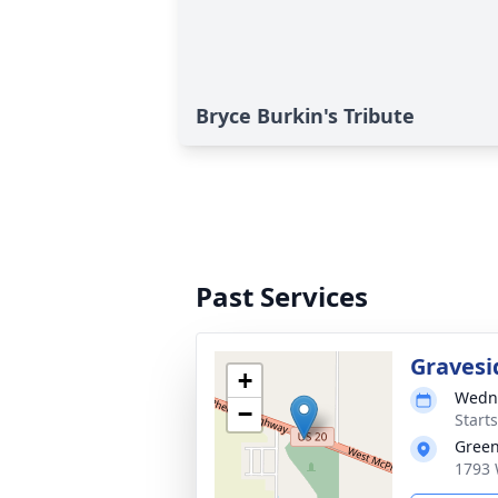
Bryce Burkin's Tribute
Past Services
Gravesi
+
Wedne
−
Start
Gree
1793 