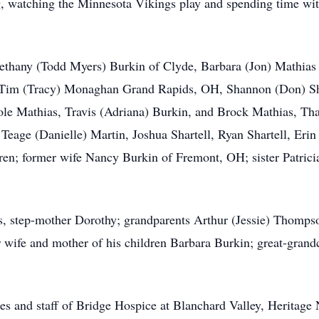
g, watching the Minnesota Vikings play and spending time wi
 Bethany (Todd Myers) Burkin of Clyde, Barbara (Jon) Mathia
; Tim (Tracy) Monaghan Grand Rapids, OH, Shannon (Don) Sh
ole Mathias, Travis (Adriana) Burkin, and Brock Mathias, T
Teage (Danielle) Martin, Joshua Shartell, Ryan Shartell, Erin S
ren; former wife Nancy Burkin of Fremont, OH; sister Patrici
s, step-mother Dorothy; grandparents Arthur (Jessie) Thompso
wife and mother of his children Barbara Burkin; great-grandc
ses and staff of Bridge Hospice at Blanchard Valley, Herita