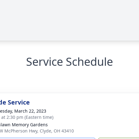
Service Schedule
de Service
sday, March 22, 2023
s at 2:30 pm (Eastern time)
nlawn Memory Gardens
W McPherson Hwy, Clyde, OH 43410