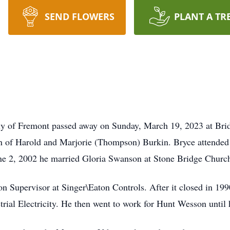
SEND FLOWERS
PLANT A TR
rly of Fremont passed away on Sunday, March 19, 2023 at Bri
n of Harold and Marjorie (Thompson) Burkin. Bryce attended
une 2, 2002 he married Gloria Swanson at Stone Bridge Churc
on Supervisor at Singer\Eaton Controls. After it closed in 1
trial Electricity. He then went to work for Hunt Wesson until 