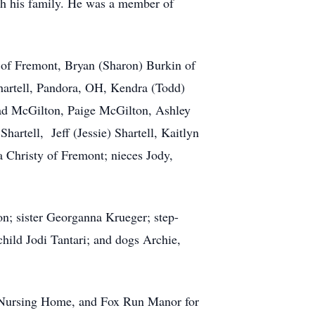
th his family. He was a member of
s of Fremont, Bryan (Sharon) Burkin of
artell, Pandora, OH, Kendra (Todd)
had McGilton, Paige McGilton, Ashley
hartell, Jeff (Jessie) Shartell, Kaitlyn
a Christy of Fremont; nieces Jody,
n; sister Georganna Krueger; step-
hild Jodi Tantari; and dogs Archie,
ge Nursing Home, and Fox Run Manor for