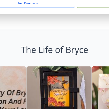
Text Directions
The Life of Bryce