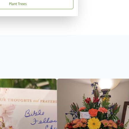
Plant Trees