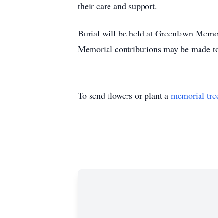
their care and support.
Burial will be held at Greenlawn Memo
Memorial contributions may be made to
To send flowers or plant a
memorial tre