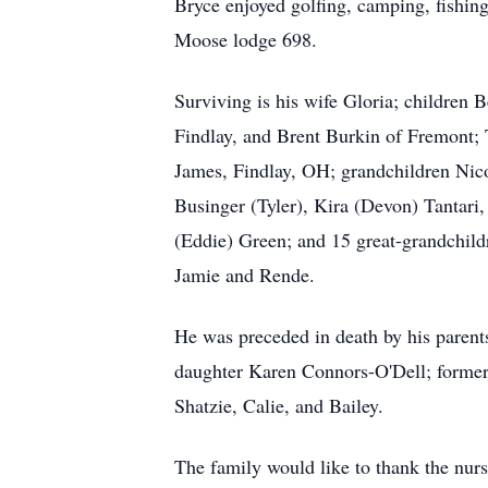
Bryce enjoyed golfing, camping, fishin
Moose lodge 698.
Surviving is his wife Gloria; children
Findlay, and Brent Burkin of Fremont
James, Findlay, OH; grandchildren Nic
Businger (Tyler), Kira (Devon) Tantari, 
(Eddie) Green; and 15 great-grandchild
Jamie and Rende.
He was preceded in death by his parent
daughter Karen Connors-O'Dell; former 
Shatzie, Calie, and Bailey.
The family would like to thank the nur