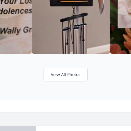
View All Photos