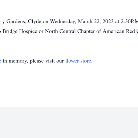
ry Gardens, Clyde on Wednesday, March 22, 2023 at 2:30P.M. 
 Bridge Hospice or North Central Chapter of American Red 
e
in memory, please visit our
flower store
.