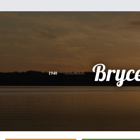
Bryc
1940