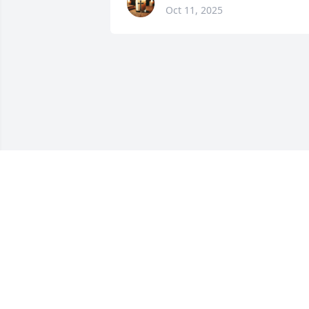
Oct 11, 2025