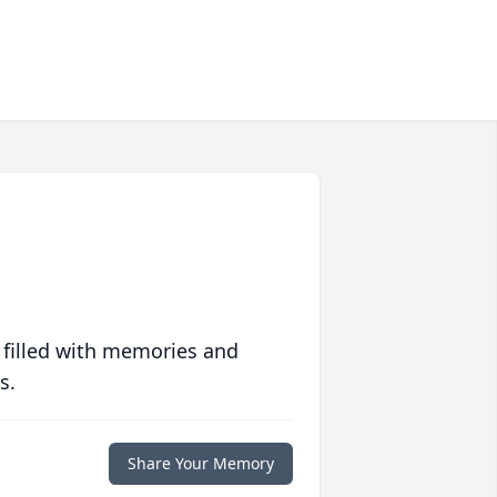
 filled with memories and
s.
Share Your Memory