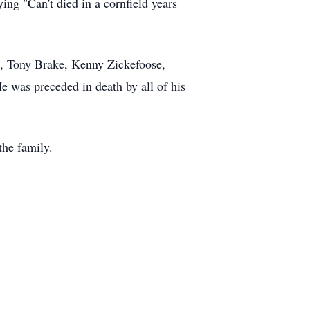
ing "Can't died in a cornfield years
l, Tony Brake, Kenny Zickefoose,
 was preceded in death by all of his
the family.