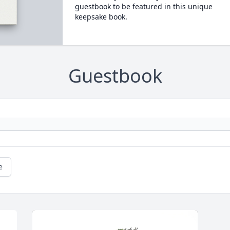
guestbook to be featured in this unique
keepsake book.
Guestbook
e