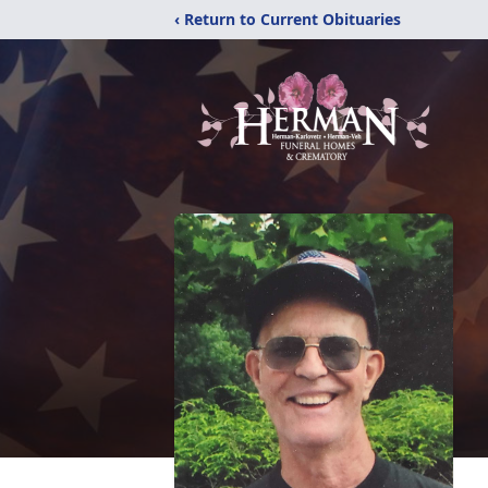
‹ Return to Current Obituaries