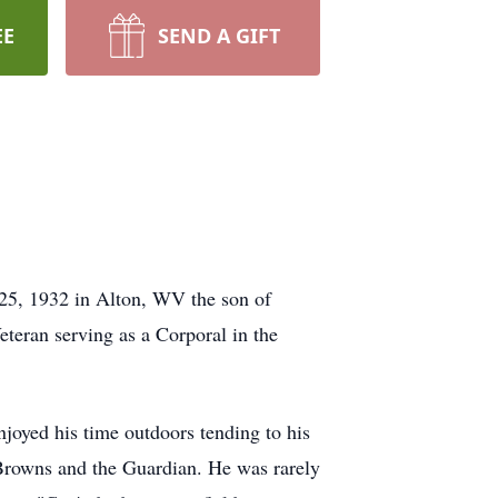
EE
SEND A GIFT
 25, 1932 in Alton, WV the son of
teran serving as a Corporal in the
joyed his time outdoors tending to his
Browns and the Guardian. He was rarely