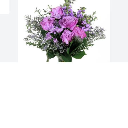
Precision Strip Inc. purchased Purple 
Majesty for Basel Zickefoose
PRECISION STRIP INC.
Oct 09, 2025