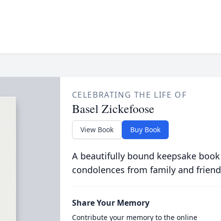
CELEBRATING THE LIFE OF
Basel Zickefoose
View Book
Buy Book
A beautifully bound keepsake book
condolences from family and friend
Share Your Memory
Contribute your memory to the online