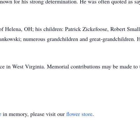
nown for his strong determination. He was often quoted as say
of Helena, OH; his children: Patrick Zickefoose, Robert Smal
nkowski; numerous grandchildren and great-grandchildren. He
lace in West Virginia. Memorial contributions may be made to 
e
in memory, please visit our
flower store
.