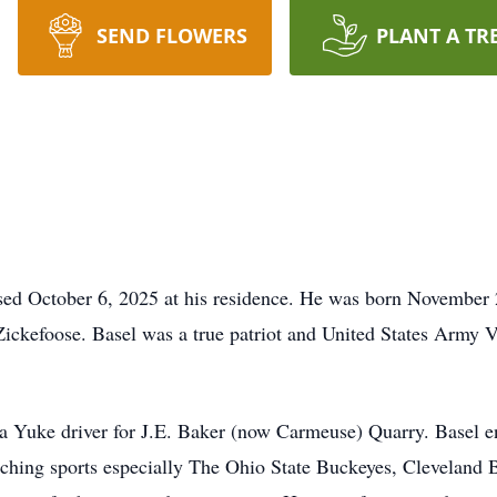
SEND FLOWERS
PLANT A TR
ssed October 6, 2025 at his residence. He was born November
kefoose. Basel was a true patriot and United States Army Ve
 a Yuke driver for J.E. Baker (now Carmeuse) Quarry. Basel en
ching sports especially The Ohio State Buckeyes, Cleveland 