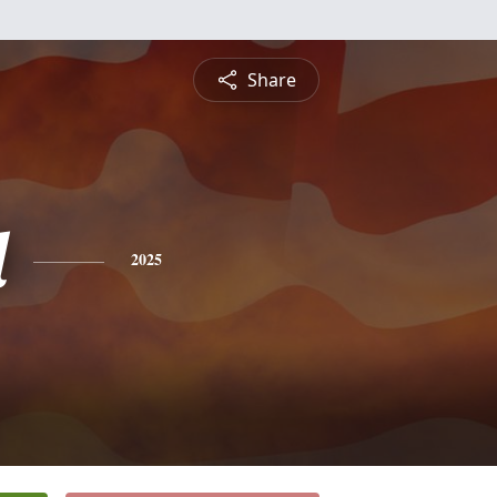
Share
l
2025