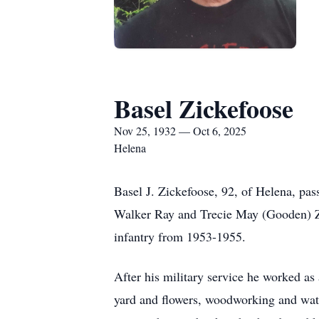
Basel Zickefoose
Nov 25, 1932 — Oct 6, 2025
Helena
Basel J. Zickefoose, 92, of Helena, pa
Walker Ray and Trecie May (Gooden) Zic
infantry from 1953-1955.
After his military service he worked as
yard and flowers, woodworking and wat