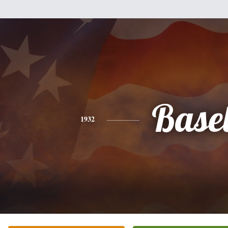
Base
1932