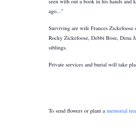
seen with out a book in his hands and k
ago..."
Surviving are wife Frances Zickefoose 
Rocky Zickefoose, Debbi Bose, Dena Ja
siblings.
Private services and burial will take p
To send flowers or plant a
memorial tre