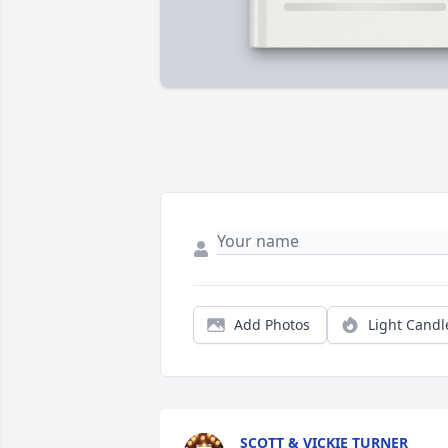
Add Photos
Light Candl
SCOTT & VICKIE TURNER